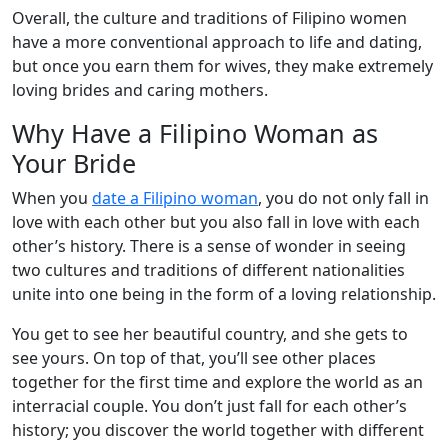
Overall, the culture and traditions of Filipino women
have a more conventional approach to life and dating,
but once you earn them for wives, they make extremely
loving brides and caring mothers.
Why Have a Filipino Woman as
Your Bride
When you
date a Filipino woman
, you do not only fall in
love with each other but you also fall in love with each
other’s history. There is a sense of wonder in seeing
two cultures and traditions of different nationalities
unite into one being in the form of a loving relationship.
You get to see her beautiful country, and she gets to
see yours. On top of that, you’ll see other places
together for the first time and explore the world as an
interracial couple. You don’t just fall for each other’s
history; you discover the world together with different