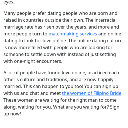
eyes.
Many people prefer dating people who are born and
raised in countries outside their own. The interracial
marriage rate has risen over the years, and more and
more people turn to
matchmaking services
and online
dating to look for love online. The online dating culture
is now more filled with people who are looking for
someone to settle down with instead of just settling
with one-night encounters.
A lot of people have found love online, practiced each
other’s culture and traditions, and are now happily
married. This can happen to you too! You can sign up
with us and chat and meet
the women of Filipino Bride
.
These women are waiting for the right man to come
along, waiting for you. What are you waiting for? Sign
up now!