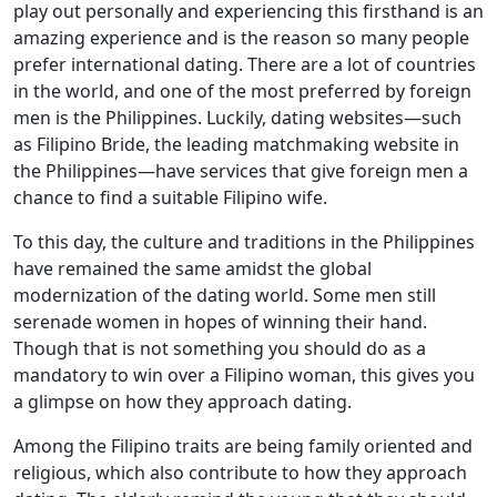
play out personally and experiencing this firsthand is an
amazing experience and is the reason so many people
prefer international dating. There are a lot of countries
in the world, and one of the most preferred by foreign
men is the Philippines. Luckily, dating websites—such
as Filipino Bride, the leading matchmaking website in
the Philippines—have services that give foreign men a
chance to find a suitable Filipino wife.
To this day, the culture and traditions in the Philippines
have remained the same amidst the global
modernization of the dating world. Some men still
serenade women in hopes of winning their hand.
Though that is not something you should do as a
mandatory to win over a Filipino woman, this gives you
a glimpse on how they approach dating.
Among the Filipino traits are being family oriented and
religious, which also contribute to how they approach