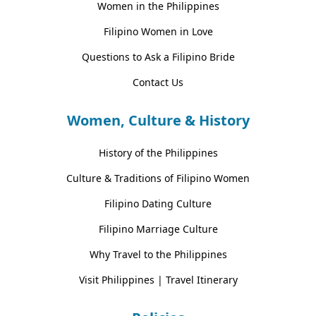
Women in the Philippines
Filipino Women in Love
Questions to Ask a Filipino Bride
Contact Us
Women, Culture & History
History of the Philippines
Culture & Traditions of Filipino Women
Filipino Dating Culture
Filipino Marriage Culture
Why Travel to the Philippines
Visit Philippines | Travel Itinerary