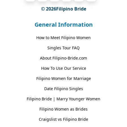
© 2026Filipino Bride
General Information
How to Meet Filipino Women
Singles Tour FAQ
About Filipino-Bride.com
How To Use Our Service
Filipino Women for Marriage
Date Filipino Singles
Filipino Bride | Marry Younger Women
Filipino Women as Brides
Craigslist vs Filipino Bride