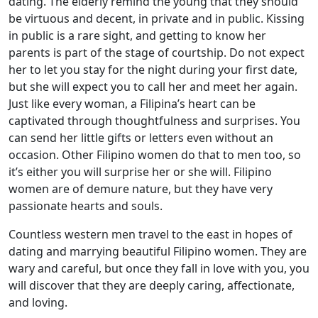
dating. The elderly remind the young that they should
be virtuous and decent, in private and in public. Kissing
in public is a rare sight, and getting to know her
parents is part of the stage of courtship. Do not expect
her to let you stay for the night during your first date,
but she will expect you to call her and meet her again.
Just like every woman, a Filipina’s heart can be
captivated through thoughtfulness and surprises. You
can send her little gifts or letters even without an
occasion. Other Filipino women do that to men too, so
it’s either you will surprise her or she will. Filipino
women are of demure nature, but they have very
passionate hearts and souls.
Countless western men travel to the east in hopes of
dating and marrying beautiful Filipino women. They are
wary and careful, but once they fall in love with you, you
will discover that they are deeply caring, affectionate,
and loving.