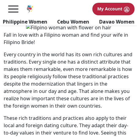
Culture and Traditions of
My Account
Filipino Women
Philippine Women
Cebu Women
Davao Women
Fall in love with a Filipino woman and find your wife in
Filipino Bride!
Every country in the world has its own rich cultures and
traditions. Every single one has a distinct attribute that
makes them remarkable, even more remarkable is how
its people religiously follow these traditional practices
despite the modernization that lingers in the
atmosphere in our day and age. That alone makes you
realize how important these cultures are in the lives of
the foreign women in their own countries.
These rich traditions and practices also apply to their
local and foreign dating culture. They adapt their day-
to-day values in their venture to find love. Seeing this