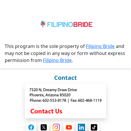
This program is the sole property of
Filipino Bride
and
may not be copied in any way or form without express
permission from
Filipino Bride
.
Contact