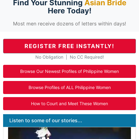
Find Your Stunning
Asian Bride
Here Today!
Most men receive dozens of letters within days!
REGISTER FREE INSTANTLY!
No Obligation | No CC Required!
Browse Our Newest Profiles of Philippine Women
Browse Profiles of ALL Philippine Women
How to Court and Meet These Women
Listen to some of our stories...