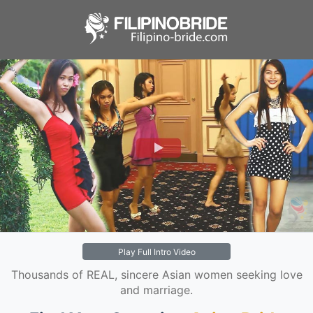
Play Full Intro Video
Thousands of REAL, sincere Asian women seeking love
and marriage.