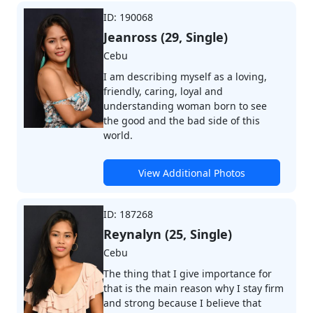
ID: 190068
Jeanross (29, Single)
Cebu
I am describing myself as a loving,
friendly, caring, loyal and
understanding woman born to see
the good and the bad side of this
world.
View Additional Photos
ID: 187268
Reynalyn (25, Single)
Cebu
The thing that I give importance for
that is the main reason why I stay firm
and strong because I believe that