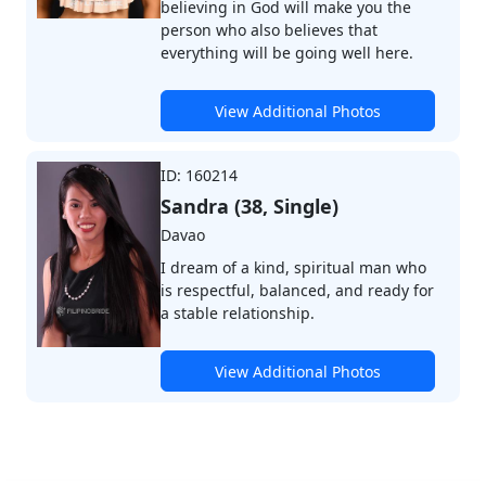
believing in God will make you the
person who also believes that
everything will be going well here.
View Additional Photos
ID: 160214
Sandra (38, Single)
Davao
I dream of a kind, spiritual man who
is respectful, balanced, and ready for
a stable relationship.
View Additional Photos