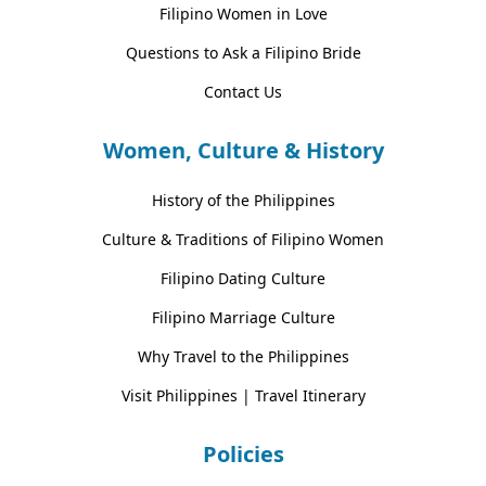
Filipino Women in Love
Questions to Ask a Filipino Bride
Contact Us
Women, Culture & History
History of the Philippines
Culture & Traditions of Filipino Women
Filipino Dating Culture
Filipino Marriage Culture
Why Travel to the Philippines
Visit Philippines | Travel Itinerary
Policies