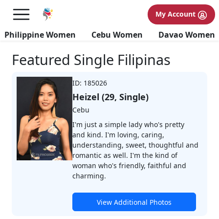
My Account
Browse Profiles
Philippine Women
Cebu Women
Davao Women
Featured Single Filipinas
ID: 185026
Heizel (29, Single)
Cebu
I'm just a simple lady who's pretty
and kind. I'm loving, caring,
understanding, sweet, thoughtful and
romantic as well. I'm the kind of
woman who's friendly, faithful and
charming.
View Additional Photos