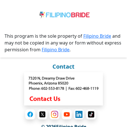
This program is the sole property of
Filipino Bride
and
may not be copied in any way or form without express
permission from
Filipino Bride
.
Contact
© 2026Filipino Bride