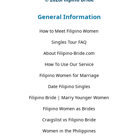
General Information
How to Meet Filipino Women
Singles Tour FAQ
About Filipino-Bride.com
How To Use Our Service
Filipino Women for Marriage
Date Filipino Singles
Filipino Bride | Marry Younger Women
Filipino Women as Brides
Craigslist vs Filipino Bride
Women in the Philippines