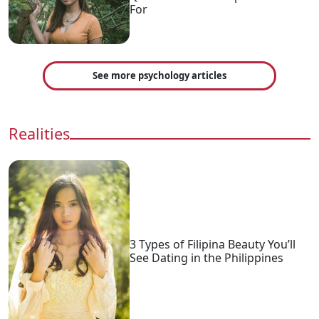
For
See more psychology articles
Realities
3 Types of Filipina Beauty You’ll
See Dating in the Philippines