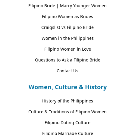
Filipino Bride | Marry Younger Women
Filipino Women as Brides
Craigslist vs Filipino Bride
Women in the Philippines
Filipino Women in Love
Questions to Ask a Filipino Bride
Contact Us
Women, Culture & History
History of the Philippines
Culture & Traditions of Filipino Women
Filipino Dating Culture
Filipino Marriage Culture