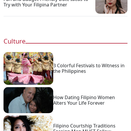
Try with Your Filipina Partner
Culture
3 Colorful Festivals to Witness in
the Philippines
How Dating Filipino Women
Alters Your Life Forever
Filipino Courtship Traditions