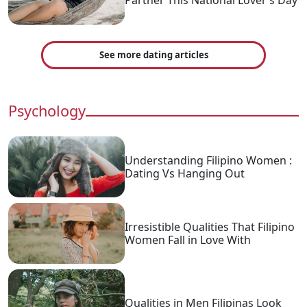
See more dating articles
Psychology
Understanding Filipino Women :
Dating Vs Hanging Out
Irresistible Qualities That Filipino
Women Fall in Love With
Qualities in Men Filipinas Look