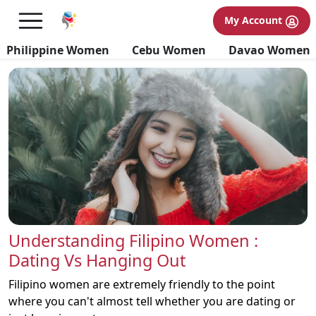
Filipino Bride Blogs
My Account
Philippine Women
Cebu Women
Davao Women
Understanding Filipino Women :
Dating Vs Hanging Out
Filipino women are extremely friendly to the point
where you can't almost tell whether you are dating or