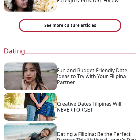
Foreign Men MUST Follow
See more culture articles
Dating
Fun and Budget-Friendly Date
Ideas to Try with Your Filipina
Partner
Creative Dates Filipinas Will
NEVER FORGET
Dating a Filipina: Be the Perfect
Partner This National Lover’s Day