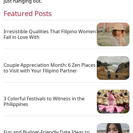
just hanging out.
Featured Posts
Irresistible Qualities That Filipino Women
Fall in Love With
Couple Appreciation Month: 6 Zen Places
to Visit with Your Filipino Partner
3 Colorful Festivals to Witness in the
Philippines
Fun and Budget-Friendly Date Ideas to