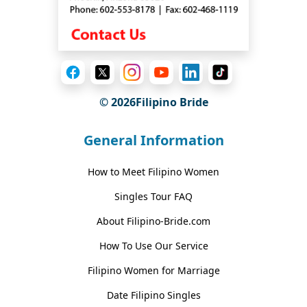
© 2026Filipino Bride
General Information
How to Meet Filipino Women
Singles Tour FAQ
About Filipino-Bride.com
How To Use Our Service
Filipino Women for Marriage
Date Filipino Singles