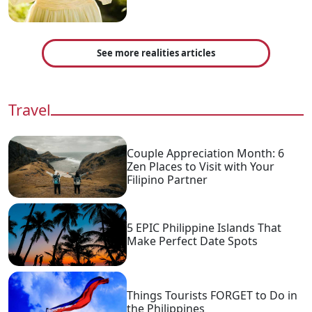
See more realities articles
Travel
Couple Appreciation Month: 6
Zen Places to Visit with Your
Filipino Partner
5 EPIC Philippine Islands That
Make Perfect Date Spots
Things Tourists FORGET to Do in
the Philippines