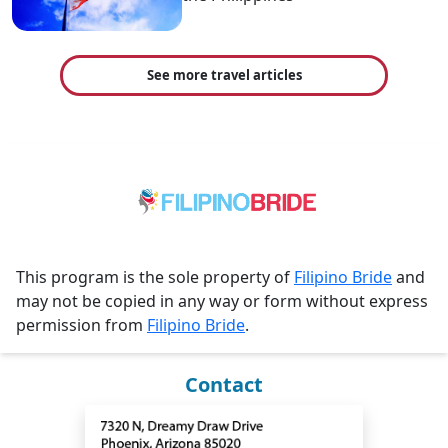
See more travel articles
This program is the sole property of
Filipino Bride
and
may not be copied in any way or form without express
permission from
Filipino Bride
.
Contact