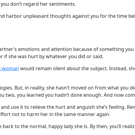
 you don’t regard her sentiments.
and harbor unpleasant thoughts against you for the time bei
artner’s emotions and attention because of something you di
 if she was hurt by whatever you did or said.
na woman
would remain silent about the subject. Instead, she
ies. But, in reality, she hasn’t moved on from what you di
you two, you learned you hadn’t done enough. And now co
nd use it to relieve the hurt and anguish she’s feeling. 
effort not to harm her in the same manner again.
 back to the normal, happy lady she is. By then, you’ll realiz