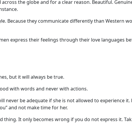
across the globe and for a clear reason. Beautiful. Genuine
umstance.
style. Because they communicate differently than Western w
en express their feelings through their love languages bef
s, but it will always be true.
ood with words and never with actions.
 never be adequate if she is not allowed to experience it. 
you” and not make time for her.
d thing. It only becomes wrong if you do not express it. Ta