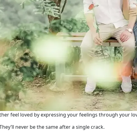
her feel loved by expressing your feelings through your lo
They’ll never be the same after a single crack.