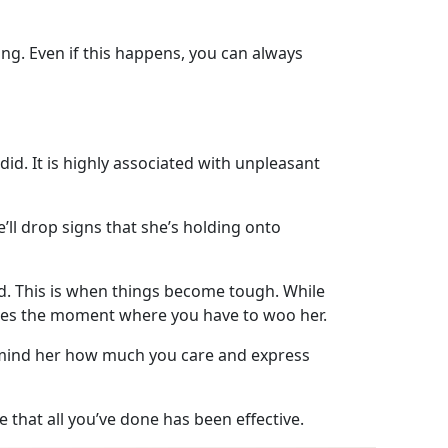
ng. Even if this happens, you can always
d. It is highly associated with unpleasant
’ll drop signs that she’s holding onto
d. This is when things become tough. While
mes the moment where you have to woo her.
Remind her how much you care and express
e that all you’ve done has been effective.