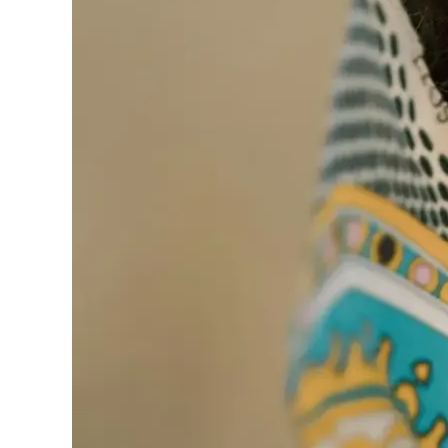
one
Introductions
Service
Options
We
Offer
Virtual
Phone
/
Video
Translation
Executive
Plan