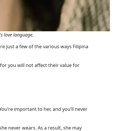
's love language.
e just a few of the various ways Filipina
or you will not affect their value for
u’re important to her, and you’ll never
he never wears. As a result, she may