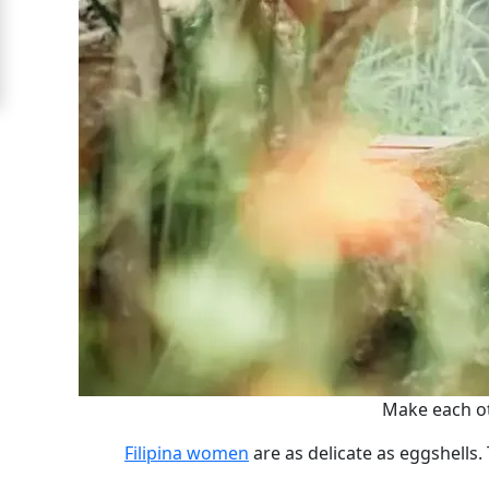
For
Free
Upgrade
to
Platinum
Membership
See
Women's
Profiles
Filipino
Make each ot
Bride
Filipina women
are as delicate as eggshells. 
Profiles