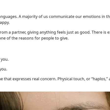
 languages. A majority of us communicate our emotions in th
happy.
rom a partner, giving anything feels just as good. There is 
one of the reasons for people to give.
 you.
you.
that expresses real concern. Physical touch, or “haplos,” as t