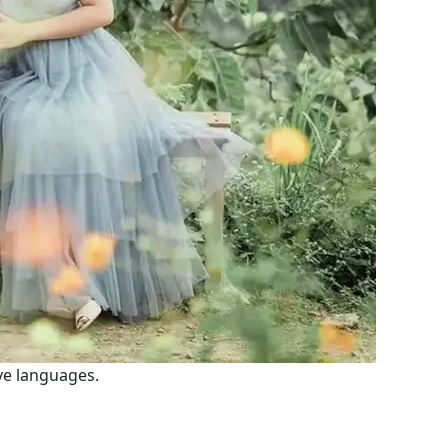
ve languages.