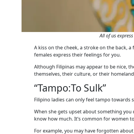
Package
Gift
Sending
IMBRA
All of us expres
Request
A kiss on the cheek, a stroke on the back, a
Fiancee
females express their feelings for you.
Visa
Although Filipinas may appear to be nice, the
Kit
themselves, their culture, or their homeland
“Tampo:To Sulk”
Media
Filipino ladies can only feel tampo towards 
&
When she gets upset about something you did
Client
know how much. It’s common for women to s
Testimonials
Tour
For example, you may have forgotten about 