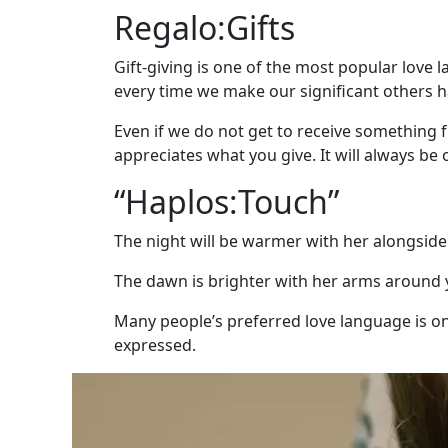
Wizard
Regalo:Gifts
Gift-giving is one of the most popular love
every time we make our significant others 
Book
a
Even if we do not get to receive something f
Tour,
appreciates what you give. It will always be 
Travel
“Haplos:Touch”
&
Meet
The night will be warmer with her alongside
Her
Group
The dawn is brighter with her arms around 
Tours
Many people’s preferred love language is one 
Club
expressed.
Tours
One-
on-