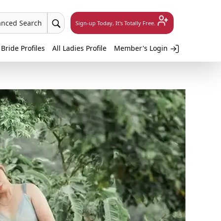
anced Search
Sign-up Today, It's Totally Free.
 Bride Profiles
All Ladies Profile
Member's Login