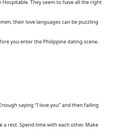
 Hospitable. They seem to have all the right
omen, their love languages can be puzzling
ore you enter the Philippine dating scene.
Enough saying “I love you” and then failing
ke a rest. Spend time with each other. Make