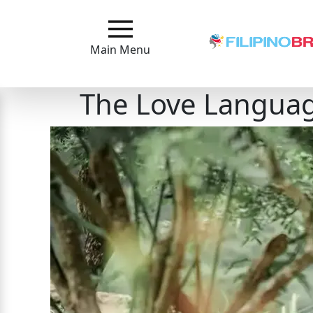
Main
Menu
Main Menu
Close
The Love Languag
?
How
Our
Service
Works
How
to
Meet
Filipinas
Signup