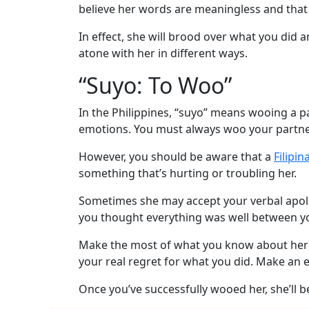
Videos
believe her words are meaningless and that
Testimonial
In effect, she will brood over what you did 
Videos
atone with her in different ways.
Informational
“Suyo: To Woo”
Videos
In the Philippines, “suyo” means wooing a p
Blogs
emotions. You must always woo your partner
Live
However, you should be aware that a
Filipi
Webcast
something that’s hurting or troubling her.
Sometimes she may accept your verbal apolog
you thought everything was well between 
Make the most of what you know about her a
your real regret for what you did. Make an 
Once you’ve successfully wooed her, she’ll be