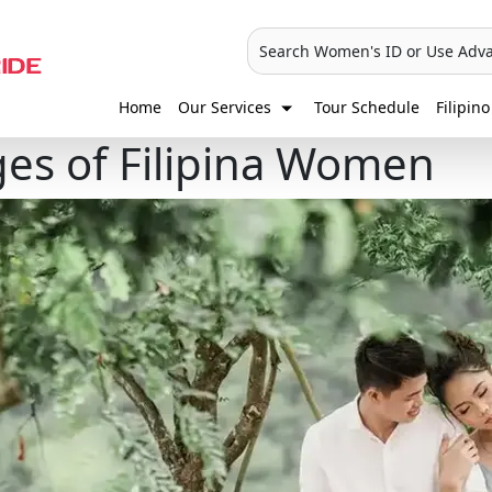
Search Women's ID or Use Adv
Home
Our Services
Tour Schedule
Filipino
es of Filipina Women