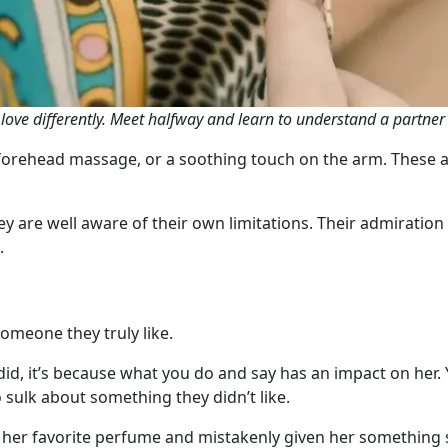
s love differently. Meet halfway and learn to understand a partner
 forehead massage, or a soothing touch on the arm. These ar
y are well aware of their own limitations. Their admiration f
.
someone they truly like.
, it’s because what you do and say has an impact on her. Yo
ulk about something they didn’t like.
her favorite perfume and mistakenly given her something s