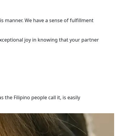
is manner. We have a sense of fulfillment
exceptional joy in knowing that your partner
he Filipino people call it, is easily