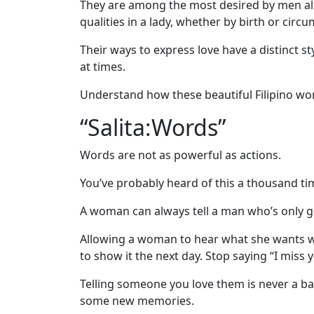
Asian
They are among the most desired by men all 
qualities in a lady, whether by birth or circ
Women
Profiles
Their ways to express love have a distinct 
at times.
All
Women
Understand how these beautiful Filipino wom
Profiles
“Salita:Words”
This
Words are not as powerful as actions.
Weeks'
You’ve probably heard of this a thousand time
New
Girls
A woman can always tell a man who’s only g
Worldwide
Allowing a woman to hear what she wants will
Weekly
to show it the next day. Stop saying “I miss 
Auto
Telling someone you love them is never a ba
Match
some new memories.