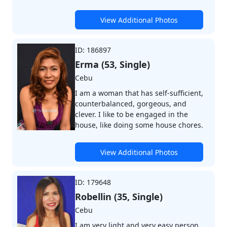
View Additional Photos
ID: 186897
Erma (53, Single)
Cebu
I am a woman that has self-sufficient,
counterbalanced, gorgeous, and
clever. I like to be engaged in the
house, like doing some house chores.
View Additional Photos
ID: 179648
Robellin (35, Single)
Cebu
I am very light and very easy person.