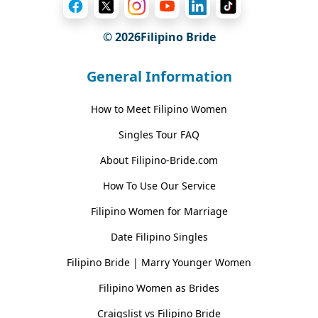
© 2026Filipino Bride
General Information
How to Meet Filipino Women
Singles Tour FAQ
About Filipino-Bride.com
How To Use Our Service
Filipino Women for Marriage
Date Filipino Singles
Filipino Bride | Marry Younger Women
Filipino Women as Brides
Craigslist vs Filipino Bride