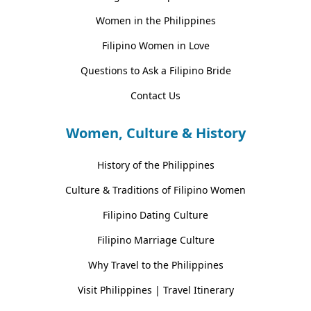
Women in the Philippines
Filipino Women in Love
Questions to Ask a Filipino Bride
Contact Us
Women, Culture & History
History of the Philippines
Culture & Traditions of Filipino Women
Filipino Dating Culture
Filipino Marriage Culture
Why Travel to the Philippines
Visit Philippines | Travel Itinerary