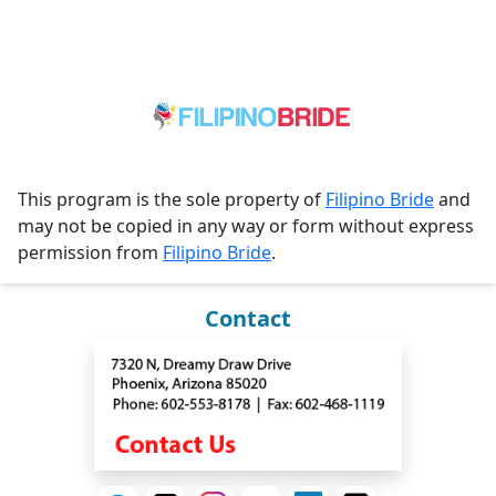
This program is the sole property of
Filipino Bride
and
may not be copied in any way or form without express
permission from
Filipino Bride
.
Contact