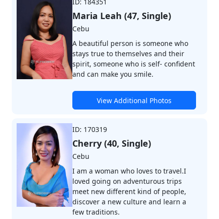
ID: 184351
Maria Leah (47, Single)
Cebu
A beautiful person is someone who
stays true to themselves and their
spirit, someone who is self- confident
and can make you smile.
View Additional Photos
ID: 170319
Cherry (40, Single)
Cebu
I am a woman who loves to travel.I
loved going on adventurous trips
meet new different kind of people,
discover a new culture and learn a
few traditions.