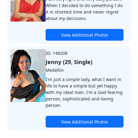
When I decided to do something I do
it in shortest time and never regret
about my decisions.
View Additional Photos
ID: 148208
Jenny (29, Single)
Medellin
I'm just a simple lady, what I want in
life to have a simple but yet happy
with my ideal man. I'm a God-fearing
person, sophisticated and loving
person.
View Additional Photos