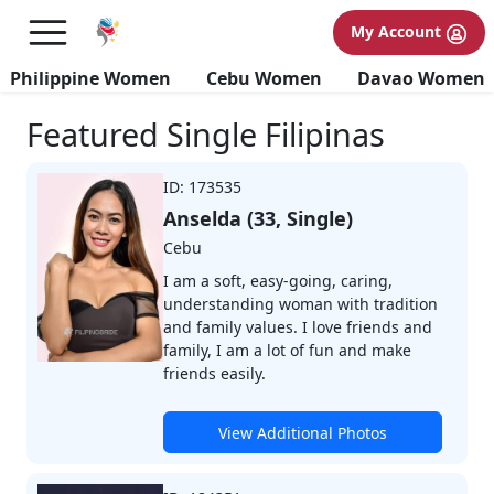
My Account
Browse Profiles
Philippine Women
Cebu Women
Davao Women
Featured Single Filipinas
ID: 173535
Anselda (33, Single)
Cebu
I am a soft, easy-going, caring,
understanding woman with tradition
and family values. I love friends and
family, I am a lot of fun and make
friends easily.
View Additional Photos