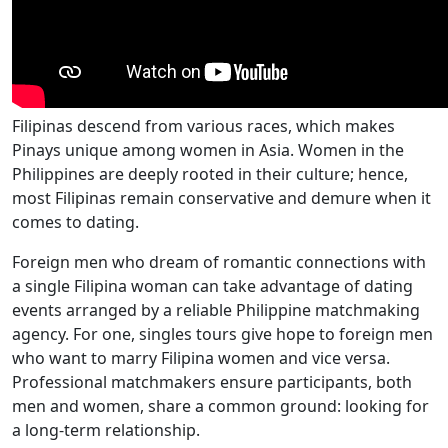
Filipinas descend from various races, which makes
Pinays unique among women in Asia. Women in the
Philippines are deeply rooted in their culture; hence,
most Filipinas remain conservative and demure when it
comes to dating.
Foreign men who dream of romantic connections with
a single Filipina woman can take advantage of dating
events arranged by a reliable Philippine matchmaking
agency. For one, singles tours give hope to foreign men
who want to marry Filipina women and vice versa.
Professional matchmakers ensure participants, both
men and women, share a common ground: looking for
a long-term relationship.