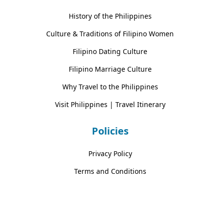
History of the Philippines
Culture & Traditions of Filipino Women
Filipino Dating Culture
Filipino Marriage Culture
Why Travel to the Philippines
Visit Philippines | Travel Itinerary
Policies
Privacy Policy
Terms and Conditions