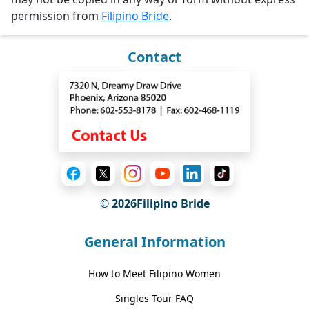
permission from
Filipino Bride
.
Contact
© 2026Filipino Bride
General Information
How to Meet Filipino Women
Singles Tour FAQ