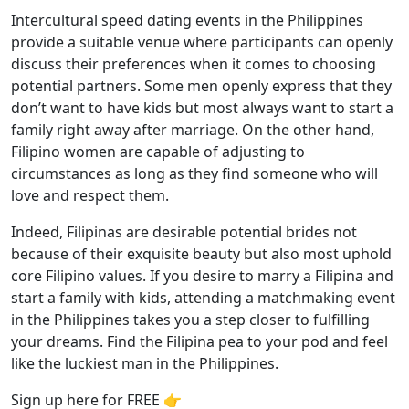
Intercultural speed dating events in the Philippines
provide a suitable venue where participants can openly
discuss their preferences when it comes to choosing
potential partners. Some men openly express that they
don’t want to have kids but most always want to start a
family right away after marriage. On the other hand,
Filipino women are capable of adjusting to
circumstances as long as they find someone who will
love and respect them.
Indeed, Filipinas are desirable potential brides not
because of their exquisite beauty but also most uphold
core Filipino values. If you desire to marry a Filipina and
start a family with kids, attending a matchmaking event
in the Philippines takes you a step closer to fulfilling
your dreams. Find the Filipina pea to your pod and feel
like the luckiest man in the Philippines.
Sign up here for FREE 👉