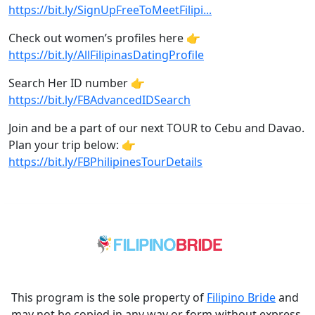
https://bit.ly/SignUpFreeToMeetFilipi...
Check out women’s profiles here 👉
https://bit.ly/AllFilipinasDatingProfile
Search Her ID number 👉
https://bit.ly/FBAdvancedIDSearch
Join and be a part of our next TOUR to Cebu and Davao.
Plan your trip below: 👉
https://bit.ly/FBPhilipinesTourDetails
This program is the sole property of
Filipino Bride
and
may not be copied in any way or form without express