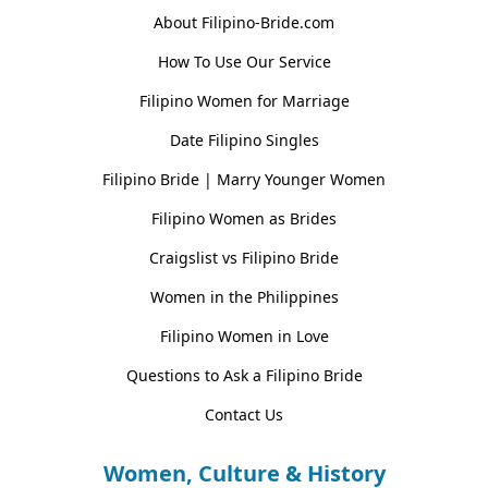
About Filipino-Bride.com
How To Use Our Service
Filipino Women for Marriage
Date Filipino Singles
Filipino Bride | Marry Younger Women
Filipino Women as Brides
Craigslist vs Filipino Bride
Women in the Philippines
Filipino Women in Love
Questions to Ask a Filipino Bride
Contact Us
Women, Culture & History