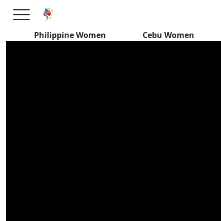
Do Filipinas WANT Kids With
Foreign Men?
Philippine Women
Cebu Women