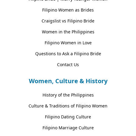
Filipino Women as Brides
Craigslist vs Filipino Bride
Women in the Philippines
Filipino Women in Love
Questions to Ask a Filipino Bride
Contact Us
Women, Culture & History
History of the Philippines
Culture & Traditions of Filipino Women
Filipino Dating Culture
Filipino Marriage Culture