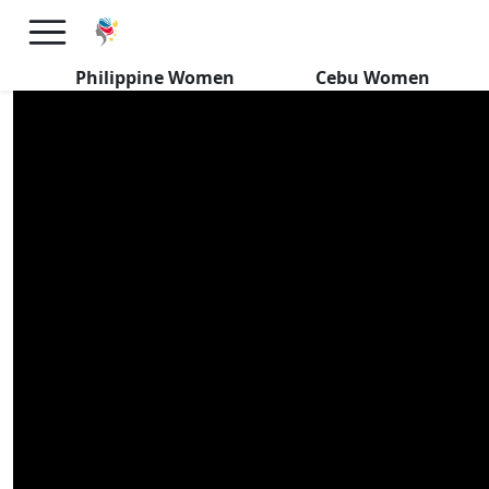
Why No Filipina Dating Events
in USA 丨Filipino Women
Philippine Women
Cebu Women