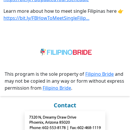
Learn more about how to meet single Filipinas here 👉
https://bit.ly/FBHowToMeetSingleFilip...
This program is the sole property of
Filipino Bride
and
may not be copied in any way or form without express
permission from
Filipino Bride
.
Contact