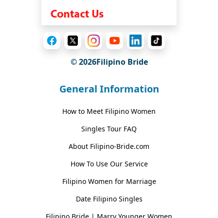
© 2026Filipino Bride
General Information
How to Meet Filipino Women
Singles Tour FAQ
About Filipino-Bride.com
How To Use Our Service
Filipino Women for Marriage
Date Filipino Singles
Filipino Bride | Marry Younger Women