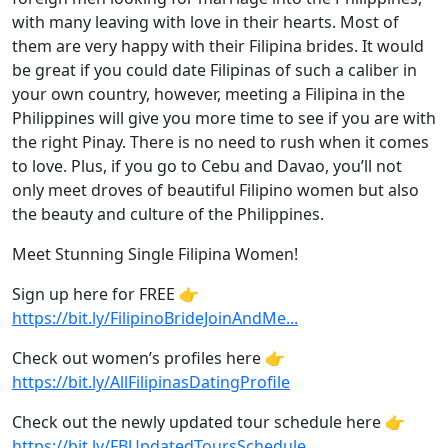
with many leaving with love in their hearts. Most of
them are very happy with their Filipina brides. It would
be great if you could date Filipinas of such a caliber in
your own country, however, meeting a Filipina in the
Philippines will give you more time to see if you are with
the right Pinay. There is no need to rush when it comes
to love. Plus, if you go to Cebu and Davao, you’ll not
only meet droves of beautiful Filipino women but also
the beauty and culture of the Philippines.
Meet Stunning Single Filipina Women!
Sign up here for FREE 👉
https://bit.ly/FilipinoBrideJoinAndMe...
Check out women’s profiles here 👉
https://bit.ly/AllFilipinasDatingProfile
Check out the newly updated tour schedule here 👉
https://bit.ly/FBUpdatedToursSchedule