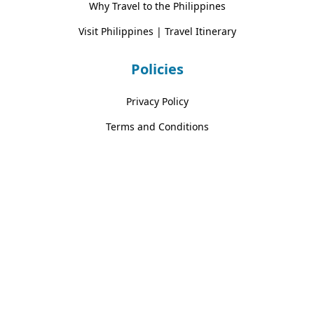
Why Travel to the Philippines
Visit Philippines | Travel Itinerary
Policies
Privacy Policy
Terms and Conditions