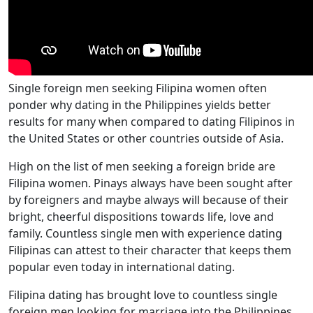
Single foreign men seeking Filipina women often
ponder why dating in the Philippines yields better
results for many when compared to dating Filipinos in
the United States or other countries outside of Asia.
High on the list of men seeking a foreign bride are
Filipina women. Pinays always have been sought after
by foreigners and maybe always will because of their
bright, cheerful dispositions towards life, love and
family. Countless single men with experience dating
Filipinas can attest to their character that keeps them
popular even today in international dating.
Filipina dating has brought love to countless single
foreign men looking for marriage into the Philippines,