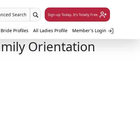
anced Search
Sign-up Today, It's Totally Free.
 Bride Profiles
All Ladies Profile
Member's Login
mily Orientation