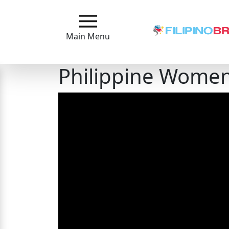
Main
Menu
Main Menu
Close
Philippine Women:
?
How
Our
Service
Works
How
to
Meet
Filipinas
Signup