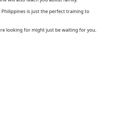
Philippines is just the perfect training to
are looking for might just be waiting for you.