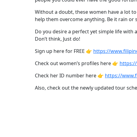
Asian
Women
Without a doubt, these women have a lot to of
help them overcome anything. Be it rain or s
Profiles
All
Do you desire a perfect yet simple life with 
Don’t think, Just do!
Women
Profiles
Sign up here for FREE 👉
https://www.filipin
This
Check out women’s profiles here 👉
https:/
Weeks'
Check her ID number here 👉
https://www.f
New
Also, check out the newly updated tour sch
Girls
Worldwide
Weekly
Auto
Match