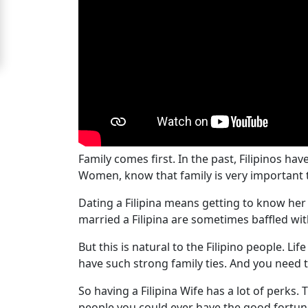
For
Free
Upgrade
to
Platinum
Membership
Family comes first. In the past, Filipinos hav
Women, know that family is very important 
See
Dating a Filipina means getting to know her fa
Women's
married a Filipina are sometimes baffled w
Profiles
Filipino
But this is natural to the Filipino people. Lif
have such strong family ties. And you need
Bride
Profiles
So having a Filipina Wife has a lot of perks
people you could ever have the good fortune