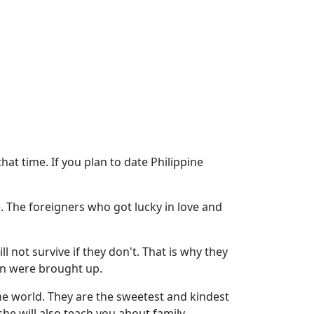
that time. If you plan to date Philippine
fe. The foreigners who got lucky in love and
ill not survive if they don't. That is why they
en were brought up.
the world. They are the sweetest and kindest
he will also teach you about family.