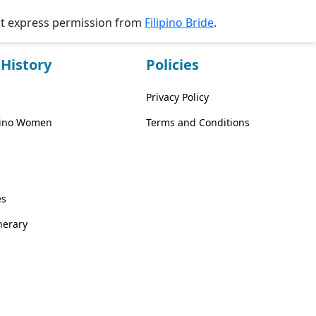
ut express permission from
Filipino Bride
.
History
Policies
Privacy Policy
ipino Women
Terms and Conditions
es
inerary