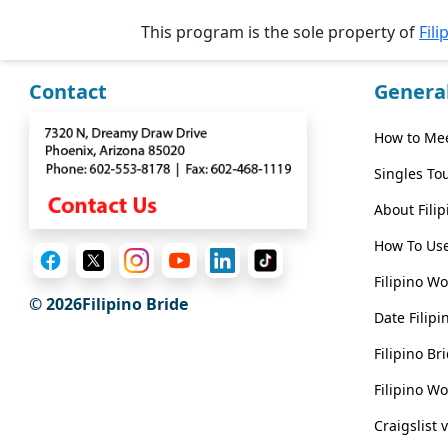
Wizard
This program is the sole property of
Fili
Contact
Genera
Book
a
How to Mee
Tour,
Travel
Singles To
&
About Fili
Meet
Her
How To Use
Group
Filipino W
Tours
© 2026Filipino Bride
Date Filipi
Club
Filipino B
Tours
Filipino W
One-
Craigslist 
on-