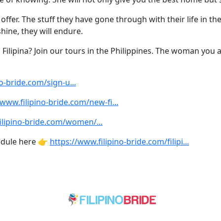
fer. The stuff they have gone through with their life in the 
hine, they will endure.
a Filipina? Join our tours in the Philippines. The woman you 
o-bride.com/sign-u...
/www.filipino-bride.com/new-fi...
ilipino-bride.com/women/...
edule here 👉
https://www.filipino-bride.com/filipi...