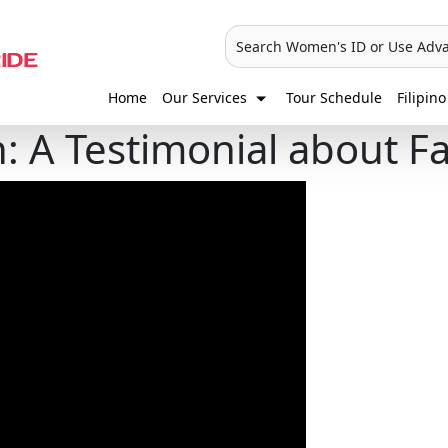
Search Women's ID or Use Adv
Home
Our Services
Tour Schedule
Filipino
 A Testimonial about Fa