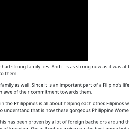
e had strong family ties. And it is as strong now as it was at 
to them.
mily as well. Since it is an important part of a Filipino’s li
ith awe of their commitment towards them.
e in the Philippines is all about helping each other. Filipinos w
 to understand that is how these gorgeous Philippine Wom
. This has been proven by a lot of foreign bachelors around 
 of knowing. She will not only give you the best home but s