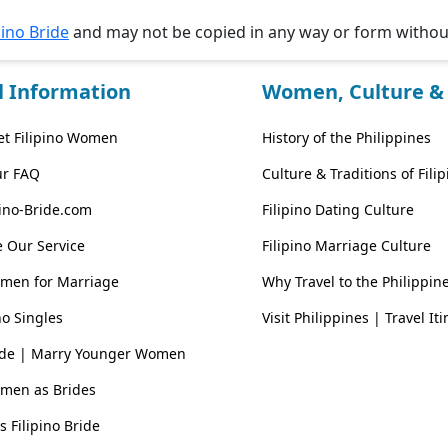
pino Bride
and may not be copied in any way or form witho
l Information
Women, Culture & 
t Filipino Women
History of the Philippines
ur FAQ
Culture & Traditions of Fil
pino-Bride.com
Filipino Dating Culture
 Our Service
Filipino Marriage Culture
omen for Marriage
Why Travel to the Philippin
no Singles
Visit Philippines | Travel It
ride | Marry Younger Women
omen as Brides
vs Filipino Bride