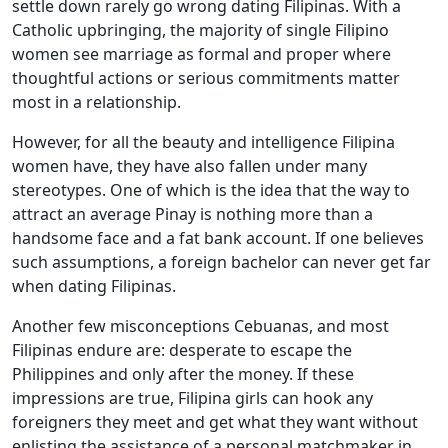
settle down rarely go wrong dating Filipinas. With a
Catholic upbringing, the majority of single Filipino
women see marriage as formal and proper where
thoughtful actions or serious commitments matter
most in a relationship.
However, for all the beauty and intelligence Filipina
women have, they have also fallen under many
stereotypes. One of which is the idea that the way to
attract an average Pinay is nothing more than a
handsome face and a fat bank account. If one believes
such assumptions, a foreign bachelor can never get far
when dating Filipinas.
Another few misconceptions Cebuanas, and most
Filipinas endure are: desperate to escape the
Philippines and only after the money. If these
impressions are true, Filipina girls can hook any
foreigners they meet and get what they want without
enlisting the assistance of a personal matchmaker in