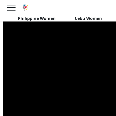
Secret Desires of Filipinas
Seeking Foreign Men
Philippine Women
Cebu Women