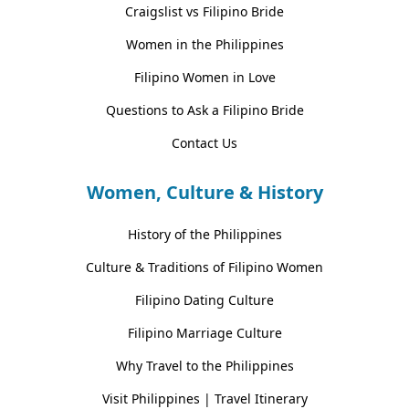
Craigslist vs Filipino Bride
Women in the Philippines
Filipino Women in Love
Questions to Ask a Filipino Bride
Contact Us
Women, Culture & History
History of the Philippines
Culture & Traditions of Filipino Women
Filipino Dating Culture
Filipino Marriage Culture
Why Travel to the Philippines
Visit Philippines | Travel Itinerary