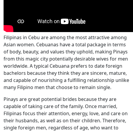
Filipinas in Cebu are among the most attractive among
Asian women. Cebuanas have a total package in terms
of body, beauty, and values they uphold, making Pinays
from this magic city potentially desirable wives for men
worldwide. A typical Cebuana prefers to date foreign
bachelors because they think they are sincere, mature,
and capable of nourishing a fulfilling relationship unlike
many Filipino men that choose to remain single.
Pinays are great potential brides because they are
capable of taking care of the family. Once married,
Filipinas focus their attention, energy, love, and care on
their husbands, as well as on their children. Therefore,
single foreign men, regardless of age, who want to