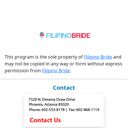
This program is the sole property of
Filipino Bride
and
may not be copied in any way or form without express
permission from
Filipino Bride
.
Contact