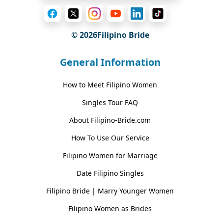
© 2026Filipino Bride
General Information
How to Meet Filipino Women
Singles Tour FAQ
About Filipino-Bride.com
How To Use Our Service
Filipino Women for Marriage
Date Filipino Singles
Filipino Bride | Marry Younger Women
Filipino Women as Brides