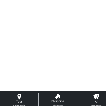
Philippine
Tour
All
Women
Schedule
Women