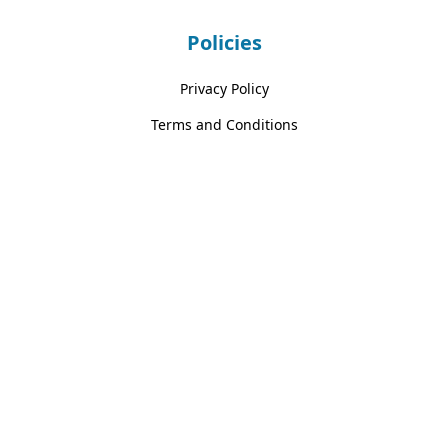
Policies
Privacy Policy
Terms and Conditions