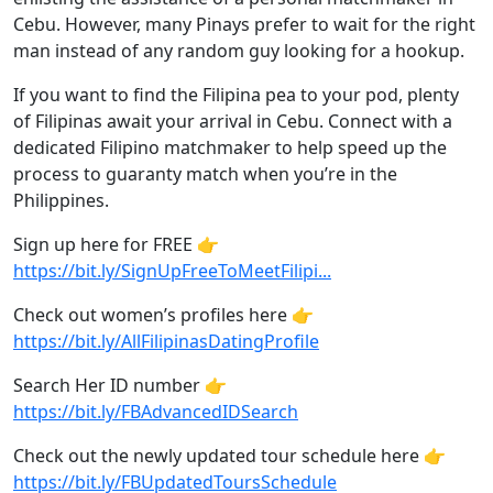
Cebu. However, many Pinays prefer to wait for the right
man instead of any random guy looking for a hookup.
If you want to find the Filipina pea to your pod, plenty
of Filipinas await your arrival in Cebu. Connect with a
dedicated Filipino matchmaker to help speed up the
process to guaranty match when you’re in the
Philippines.
Sign up here for FREE 👉
https://bit.ly/SignUpFreeToMeetFilipi...
Check out women’s profiles here 👉
https://bit.ly/AllFilipinasDatingProfile
Search Her ID number 👉
https://bit.ly/FBAdvancedIDSearch
Check out the newly updated tour schedule here 👉
https://bit.ly/FBUpdatedToursSchedule