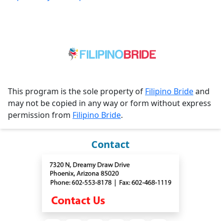
This program is the sole property of
Filipino Bride
and
may not be copied in any way or form without express
permission from
Filipino Bride
.
Contact