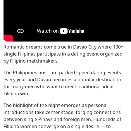
Romantic dreams come true in Davao City where 100+
single Filipinas participate in a dating event organized
by Filipino matchmakers.
The Philippines host jam-packed speed dating events
every year and Davao becomes a popular destination
for many men who want to meet traditional, ideal
Filipina wife.
The highlight of the night emerges as personal
introductions take center stage, forging connections
between single Pinays and foreign men. Hundreds of
Filipino women converge on a single desire — to