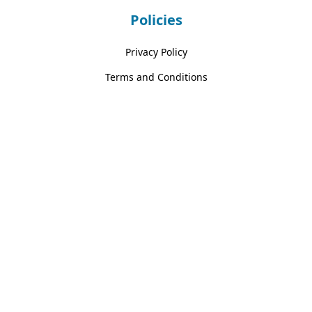
Policies
Privacy Policy
Terms and Conditions