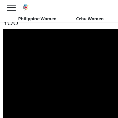
Dreams Come True In Davao:
HUNDREDS of FILIPINAS WANT
Philippine Women
Cebu Women
YOU