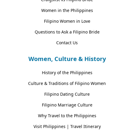
Women in the Philippines
Filipino Women in Love
Questions to Ask a Filipino Bride
Contact Us
Women, Culture & History
History of the Philippines
Culture & Traditions of Filipino Women
Filipino Dating Culture
Filipino Marriage Culture
Why Travel to the Philippines
Visit Philippines | Travel Itinerary