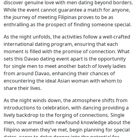
discover genuine love with men dating beyond borders.
While the event cannot guarantee a match for anyone,
the journey of meeting Filipinas proves to be as
enthralling as the prospect of finding someone special.
As the night unfolds, the activities follow a well-crafted
international dating program, ensuring that each
moment is filled with the promise of connection. What
sets this Davao dating event apart is the opportunity
for single men to meet another batch of lovely ladies
from around Davao, enhancing their chances of
encountering the ideal Asian woman with whom to
share their lives.
As the night winds down, the atmosphere shifts from
introductions to celebration, with dancing providing a
lively backdrop to the forging of connections. Single
men, now armed with newfound knowledge about the
Filipino women they’ve met, begin planning for special