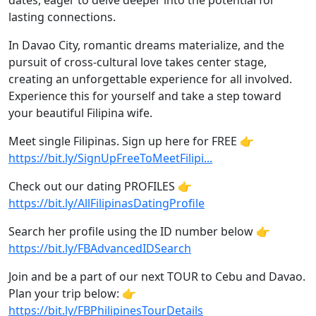
dates, eager to delve deeper into the potential for
lasting connections.
In Davao City, romantic dreams materialize, and the
pursuit of cross-cultural love takes center stage,
creating an unforgettable experience for all involved.
Experience this for yourself and take a step toward
your beautiful Filipina wife.
Meet single Filipinas. Sign up here for FREE 👉
https://bit.ly/SignUpFreeToMeetFilipi...
Check out our dating PROFILES 👉
https://bit.ly/AllFilipinasDatingProfile
Search her profile using the ID number below 👉
https://bit.ly/FBAdvancedIDSearch
Join and be a part of our next TOUR to Cebu and Davao.
Plan your trip below: 👉
https://bit.ly/FBPhilipinesTourDetails