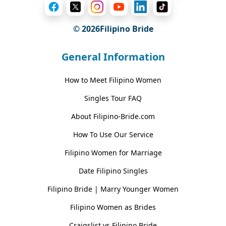
© 2026Filipino Bride
General Information
How to Meet Filipino Women
Singles Tour FAQ
About Filipino-Bride.com
How To Use Our Service
Filipino Women for Marriage
Date Filipino Singles
Filipino Bride | Marry Younger Women
Filipino Women as Brides
Craigslist vs Filipino Bride