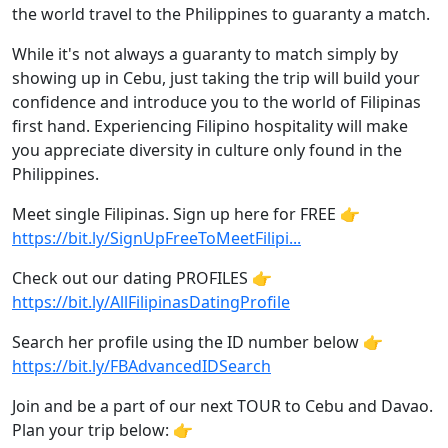
the world travel to the Philippines to guaranty a match.
While it's not always a guaranty to match simply by
showing up in Cebu, just taking the trip will build your
confidence and introduce you to the world of Filipinas
first hand. Experiencing Filipino hospitality will make
you appreciate diversity in culture only found in the
Philippines.
Meet single Filipinas. Sign up here for FREE 👉
https://bit.ly/SignUpFreeToMeetFilipi...
Check out our dating PROFILES 👉
https://bit.ly/AllFilipinasDatingProfile
Search her profile using the ID number below 👉
https://bit.ly/FBAdvancedIDSearch
Join and be a part of our next TOUR to Cebu and Davao.
Plan your trip below: 👉