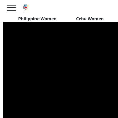
Filipinas REVIVE CEBU’s
FOREIGN Dating Scene
Philippine Women
Cebu Women