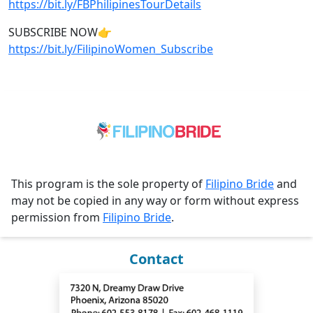
https://bit.ly/FBPhilipinesTourDetails
SUBSCRIBE NOW👉
https://bit.ly/FilipinoWomen_Subscribe
This program is the sole property of
Filipino Bride
and
may not be copied in any way or form without express
permission from
Filipino Bride
.
Contact