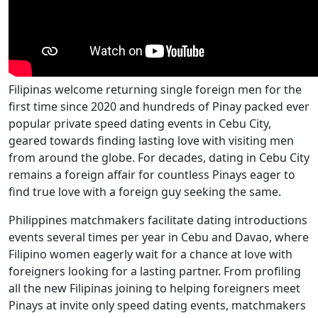
Filipinas welcome returning single foreign men for the
first time since 2020 and hundreds of Pinay packed ever
popular private speed dating events in Cebu City,
geared towards finding lasting love with visiting men
from around the globe. For decades, dating in Cebu City
remains a foreign affair for countless Pinays eager to
find true love with a foreign guy seeking the same.
Philippines matchmakers facilitate dating introductions
events several times per year in Cebu and Davao, where
Filipino women eagerly wait for a chance at love with
foreigners looking for a lasting partner. From profiling
all the new Filipinas joining to helping foreigners meet
Pinays at invite only speed dating events, matchmakers