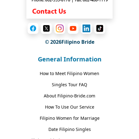
© 2026Filipino Bride
General Information
How to Meet Filipino Women
Singles Tour FAQ
About Filipino-Bride.com
How To Use Our Service
Filipino Women for Marriage
Date Filipino Singles