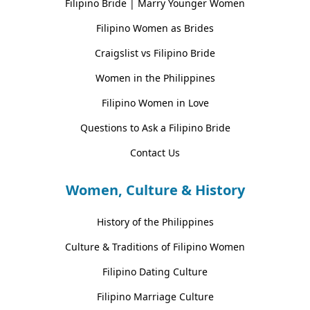
Filipino Bride | Marry Younger Women
Filipino Women as Brides
Craigslist vs Filipino Bride
Women in the Philippines
Filipino Women in Love
Questions to Ask a Filipino Bride
Contact Us
Women, Culture & History
History of the Philippines
Culture & Traditions of Filipino Women
Filipino Dating Culture
Filipino Marriage Culture