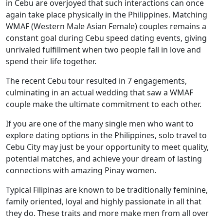
in Cebu are overjoyed that such interactions can once
again take place physically in the Philippines. Matching
WMAF (Western Male Asian Female) couples remains a
constant goal during Cebu speed dating events, giving
unrivaled fulfillment when two people fall in love and
spend their life together.
The recent Cebu tour resulted in 7 engagements,
culminating in an actual wedding that saw a WMAF
couple make the ultimate commitment to each other.
If you are one of the many single men who want to
explore dating options in the Philippines, solo travel to
Cebu City may just be your opportunity to meet quality,
potential matches, and achieve your dream of lasting
connections with amazing Pinay women.
Typical Filipinas are known to be traditionally feminine,
family oriented, loyal and highly passionate in all that
they do. These traits and more make men from all over