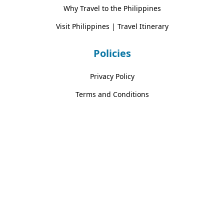
Why Travel to the Philippines
Visit Philippines | Travel Itinerary
Policies
Privacy Policy
Terms and Conditions