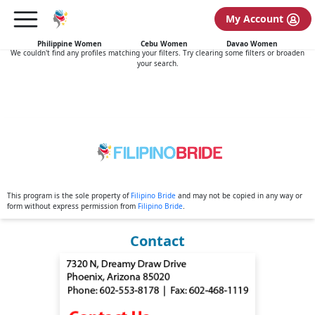
My Account
No search results found
Philippine Women
Cebu Women
Davao Women
We couldn't find any profiles matching your filters. Try clearing some filters or broaden
your search.
This program is the sole property of
Filipino Bride
and may not be copied in any way or
form without express permission from
Filipino Bride
.
Contact