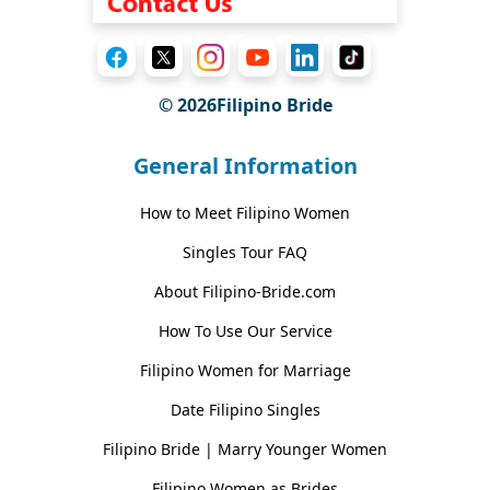
© 2026Filipino Bride
General Information
How to Meet Filipino Women
Singles Tour FAQ
About Filipino-Bride.com
How To Use Our Service
Filipino Women for Marriage
Date Filipino Singles
Filipino Bride | Marry Younger Women
Filipino Women as Brides