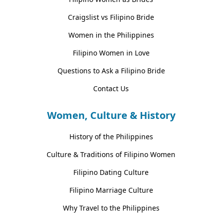
Craigslist vs Filipino Bride
Women in the Philippines
Filipino Women in Love
Questions to Ask a Filipino Bride
Contact Us
Women, Culture & History
History of the Philippines
Culture & Traditions of Filipino Women
Filipino Dating Culture
Filipino Marriage Culture
Why Travel to the Philippines