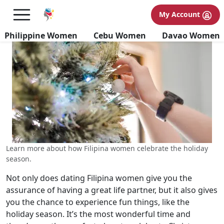
Spending Holidays with Filipina
My Account
Women
Philippine Women
Cebu Women
Davao Women
Learn more about how Filipina women celebrate the holiday
season.
Not only does dating Filipina women give you the
assurance of having a great life partner, but it also gives
you the chance to experience fun things, like the
holiday season. It’s the most wonderful time and