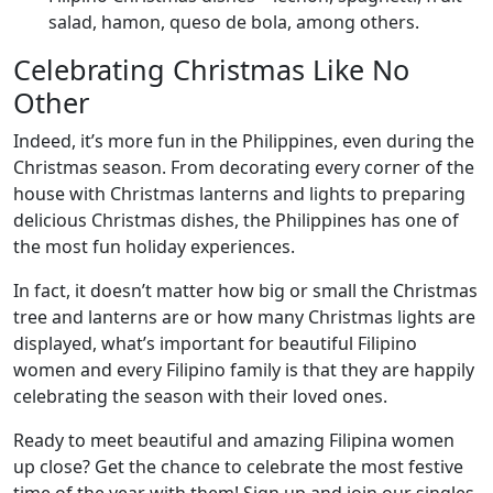
salad, hamon, queso de bola, among others.
Celebrating Christmas Like No
Other
Indeed, it’s more fun in the Philippines, even during the
Christmas season. From decorating every corner of the
house with Christmas lanterns and lights to preparing
delicious Christmas dishes, the Philippines has one of
the most fun holiday experiences.
In fact, it doesn’t matter how big or small the Christmas
tree and lanterns are or how many Christmas lights are
displayed, what’s important for beautiful Filipino
women and every Filipino family is that they are happily
celebrating the season with their loved ones.
Ready to meet beautiful and amazing Filipina women
up close? Get the chance to celebrate the most festive