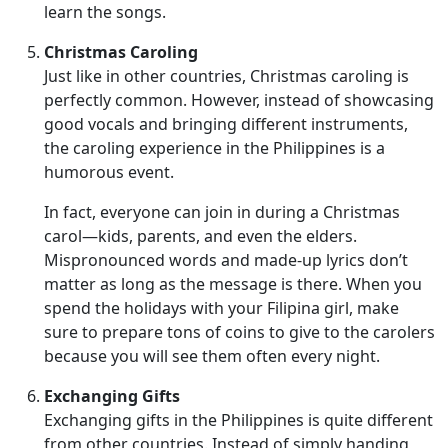
learn the songs.
Christmas Caroling
Just like in other countries, Christmas caroling is
perfectly common. However, instead of showcasing
good vocals and bringing different instruments,
the caroling experience in the Philippines is a
humorous event.
In fact, everyone can join in during a Christmas
carol—kids, parents, and even the elders.
Mispronounced words and made-up lyrics don’t
matter as long as the message is there. When you
spend the holidays with your Filipina girl, make
sure to prepare tons of coins to give to the carolers
because you will see them often every night.
Exchanging Gifts
Exchanging gifts in the Philippines is quite different
from other countries. Instead of simply handing