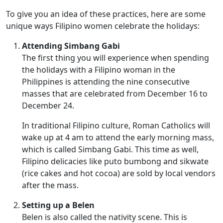
To give you an idea of these practices, here are some
unique ways Filipino women celebrate the holidays:
Attending Simbang Gabi
The first thing you will experience when spending
the holidays with a Filipino woman in the
Philippines is attending the nine consecutive
masses that are celebrated from December 16 to
December 24.
In traditional Filipino culture, Roman Catholics will
wake up at 4 am to attend the early morning mass,
which is called Simbang Gabi. This time as well,
Filipino delicacies like puto bumbong and sikwate
(rice cakes and hot cocoa) are sold by local vendors
after the mass.
Setting up a Belen
Belen is also called the nativity scene. This is