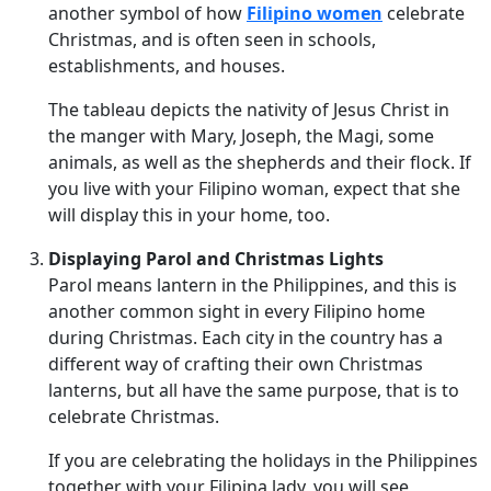
another symbol of how
Filipino women
celebrate
Christmas, and is often seen in schools,
establishments, and houses.
The tableau depicts the nativity of Jesus Christ in
the manger with Mary, Joseph, the Magi, some
animals, as well as the shepherds and their flock. If
you live with your Filipino woman, expect that she
will display this in your home, too.
Displaying Parol and Christmas Lights
Parol means lantern in the Philippines, and this is
another common sight in every Filipino home
during Christmas. Each city in the country has a
different way of crafting their own Christmas
lanterns, but all have the same purpose, that is to
celebrate Christmas.
If you are celebrating the holidays in the Philippines
together with your Filipina lady, you will see