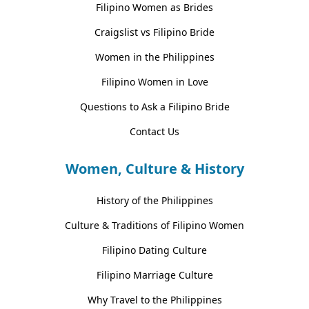
Filipino Women as Brides
Craigslist vs Filipino Bride
Women in the Philippines
Filipino Women in Love
Questions to Ask a Filipino Bride
Contact Us
Women, Culture & History
History of the Philippines
Culture & Traditions of Filipino Women
Filipino Dating Culture
Filipino Marriage Culture
Why Travel to the Philippines