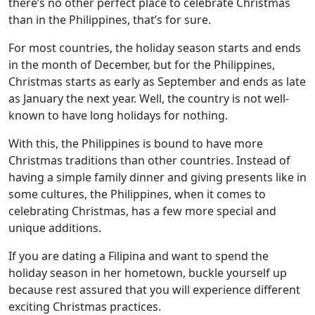
there’s no other perfect place to celebrate Christmas
than in the Philippines, that’s for sure.
For most countries, the holiday season starts and ends
in the month of December, but for the Philippines,
Christmas starts as early as September and ends as late
as January the next year. Well, the country is not well-
known to have long holidays for nothing.
With this, the Philippines is bound to have more
Christmas traditions than other countries. Instead of
having a simple family dinner and giving presents like in
some cultures, the Philippines, when it comes to
celebrating Christmas, has a few more special and
unique additions.
If you are dating a Filipina and want to spend the
holiday season in her hometown, buckle yourself up
because rest assured that you will experience different
exciting Christmas practices.