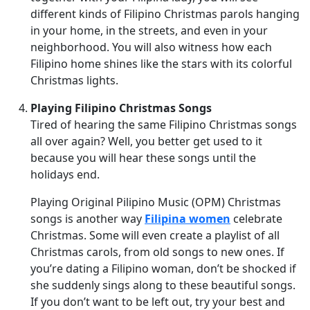
different kinds of Filipino Christmas parols hanging
in your home, in the streets, and even in your
neighborhood. You will also witness how each
Filipino home shines like the stars with its colorful
Christmas lights.
Playing Filipino Christmas Songs
Tired of hearing the same Filipino Christmas songs
all over again? Well, you better get used to it
because you will hear these songs until the
holidays end.
Playing Original Pilipino Music (OPM) Christmas
songs is another way
Filipina women
celebrate
Christmas. Some will even create a playlist of all
Christmas carols, from old songs to new ones. If
you’re dating a Filipino woman, don’t be shocked if
she suddenly sings along to these beautiful songs.
If you don’t want to be left out, try your best and