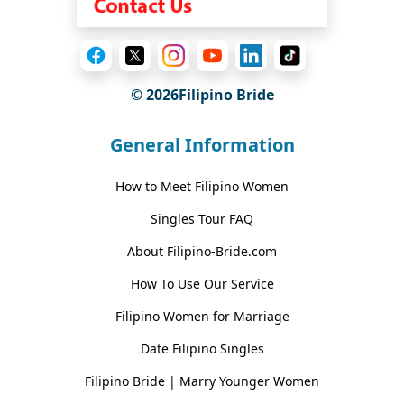
© 2026Filipino Bride
General Information
How to Meet Filipino Women
Singles Tour FAQ
About Filipino-Bride.com
How To Use Our Service
Filipino Women for Marriage
Date Filipino Singles
Filipino Bride | Marry Younger Women