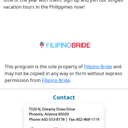
time of the year with them! Sign up and join our singles
vacation tours in the Philippines now!
This program is the sole property of
Filipino Bride
and
may not be copied in any way or form without express
permission from
Filipino Bride
.
Contact