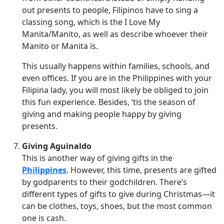
out presents to people, Filipinos have to sing a
classing song, which is the I Love My
Manita/Manito, as well as describe whoever their
Manito or Manita is.
This usually happens within families, schools, and
even offices. If you are in the Philippines with your
Filipina lady, you will most likely be obliged to join
this fun experience. Besides, ‘tis the season of
giving and making people happy by giving
presents.
Giving Aguinaldo
This is another way of giving gifts in the
Philippines
. However, this time, presents are gifted
by godparents to their godchildren. There’s
different types of gifts to give during Christmas—it
can be clothes, toys, shoes, but the most common
one is cash.