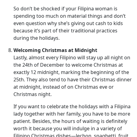
So don’t be shocked if your Filipina woman is
spending too much on material things and don’t
even question why she’s giving out cash to kids
because it’s part of their traditional practices
during the holidays.
Welcoming Christmas at Midnight
Lastly, almost every Filipino will stay up all night on
the 24th of December to welcome Christmas at
exactly 12 midnight, marking the beginning of the
25th. They also tend to have their Christmas dinner
at midnight, instead of on Christmas eve or
Christmas night.
If you want to celebrate the holidays with a Filipina
lady together with her family, you have to be more
patient. Besides, the hours of waiting is definitely
worth it because you will indulge in a variety of
Filipino Christmas dishes—lechon, spaghetti, fruit