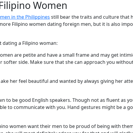
 Filipino Women
men in the Philippines
still bear the traits and culture tha
ore Filipino women dating foreign men, but it is also impo
t dating a Filipino woman:
 women are petite and have a small frame and may get intim
our softer side. Make sure that she can approach you witho
ake her feel beautiful and wanted by always giving her atten
own to be good English speakers. Though not as fluent as y
le to communicate with you. Hand gestures might be a good
ilipino women want their men to be proud of being with them