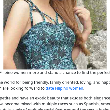
Filipino women more and stand a chance to find the perfect
he world for being friendly, family oriented, loving, and ha
n are looking forward to
date Filipino women
.
 petite and have an exotic beauty that exudes both elegance 
ave become mixed with multiple races such as Spanish, Ameri
ty is a mix of multiple racial features and the result is si