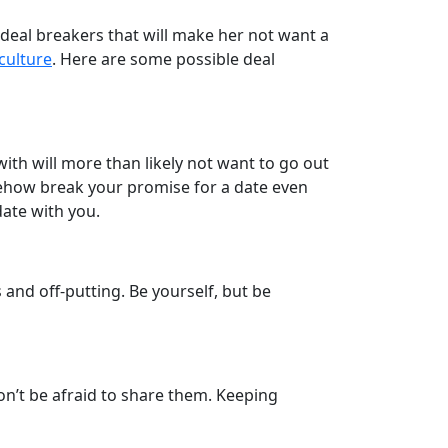
e deal breakers that will make her not want a
 culture
. Here are some possible deal
 with will more than likely not want to go out
omehow break your promise for a date even
date with you.
and off-putting. Be yourself, but be
don’t be afraid to share them. Keeping