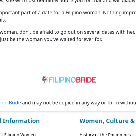
s, she will most definitely adore you for that and will gladl
important part of a date for a Filipino woman. Nothing imp
is.
 woman, don’t be afraid to go out on several dates with her
just be the woman you’ve waited forever for.
pino Bride
and may not be copied in any way or form witho
l Information
Women, Culture & 
t Filipino Women
History of the Philippines