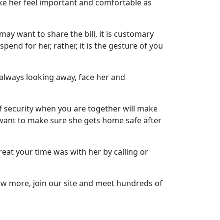
ke her feel important and comfortable as
ay want to share the bill, it is customary
spend for her, rather, it is the gesture of you
f always looking away, face her and
of security when you are together will make
u want to make sure she gets home safe after
at your time was with her by calling or
now more, join our site and meet hundreds of