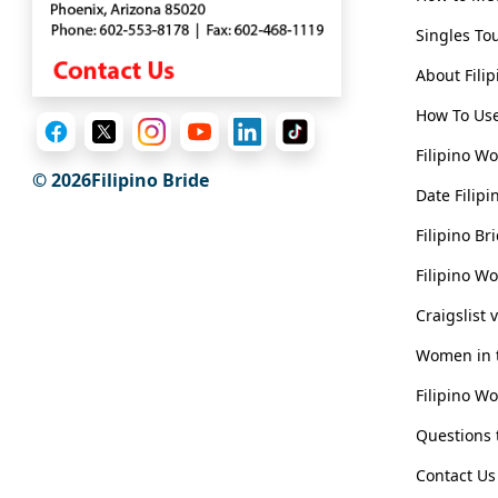
Singles To
About Fili
How To Use
Filipino W
© 2026Filipino Bride
Date Filipi
Filipino B
Filipino W
Craigslist 
Women in t
Filipino W
Questions t
Contact Us