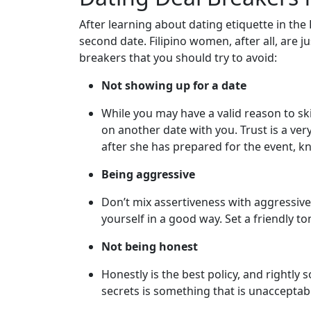
one
After learning about dating etiquette in the
Introductions
second date. Filipino women, after all, are
breakers that you should try to avoid:
Not showing up for a date
Service
Options
While you may have a valid reason to skip
We
on another date with you. Trust is a ve
Offer
after she has prepared for the event, kn
Virtual
Being aggressive
Phone
Don’t mix assertiveness with aggressive
/
yourself in a good way. Set a friendly t
Video
Not being honest
Translation
Honestly is the best policy, and rightly 
Executive
secrets is something that is unacceptab
Plan