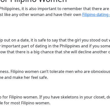
 Philippines, it is also important to remember that there ar
 just like any other woman and have their own
Filipino dating
 out on a date, it is safe to say that the girl you stood out
ry important part of dating in the Philippines and if you s
ow that there is a big chance that she will decline another 
ness. Filipino women can’t tolerate men who are obnoxious 
one and make her feel safe.
so for Filipino women. If you have skeletons in your closet, 
le for most Filipino women.