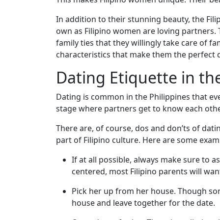
Asian
Women
In addition to their stunning beauty, the Fil
own as Filipino women are loving partners. 
Profiles
family ties that they willingly take care of
All
characteristics that make them the perfect 
Women
Dating Etiquette in th
Profiles
Dating is common in the Philippines that eve
This
stage where partners get to know each other
Weeks'
There are, of course, dos and don’ts of dati
New
part of Filipino culture. Here are some exam
Girls
If at all possible, always make sure to a
Worldwide
centered, most Filipino parents will wa
Weekly
Pick her up from her house. Though some
Auto
house and leave together for the date.
Match