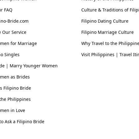
ur FAQ
Culture & Traditions of Fil
pino-Bride.com
Filipino Dating Culture
 Our Service
Filipino Marriage Culture
omen for Marriage
Why Travel to the Philippin
no Singles
Visit Philippines | Travel It
ride | Marry Younger Women
omen as Brides
vs Filipino Bride
he Philippines
omen in Love
o Ask a Filipino Bride