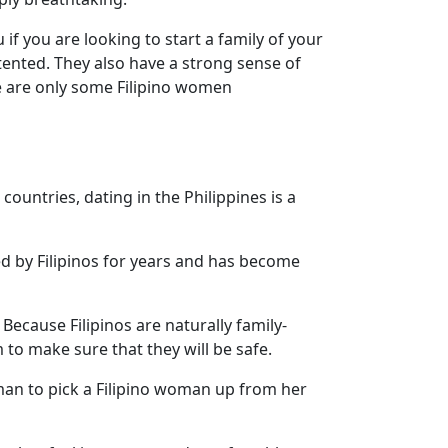
 if you are looking to start a family of your
tented. They also have a strong sense of
se are only some Filipino women
ountries, dating in the Philippines is a
ced by Filipinos for years and has become
 Because Filipinos are naturally family-
to make sure that they will be safe.
man to pick a Filipino woman up from her