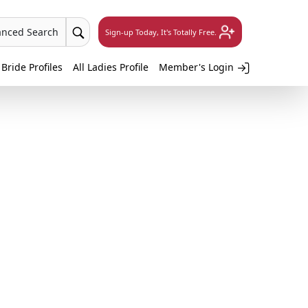
anced Search
Sign-up Today, It's Totally Free.
 Bride Profiles
All Ladies Profile
Member's Login