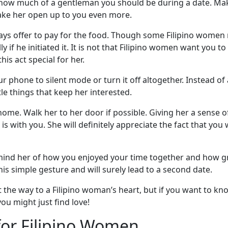
to how much of a gentleman you should be during a date. Ma
make her open up to you even more.
ways offer to pay for the food. Though some Filipino women m
y if he initiated it. It is not that Filipino women want you to 
is act special for her.
ur phone to silent mode or turn it off altogether. Instead o
ttle things that keep her interested.
 home. Walk her to her door if possible. Giving her a sense 
s with you. She will definitely appreciate the fact that yo
ind her of how you enjoyed your time together and how gre
his simple gesture and will surely lead to a second date.
t the way to a Filipino woman’s heart, but if you want to k
u might just find love!
for Filipino Women