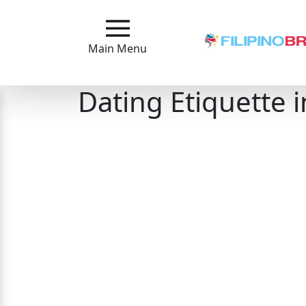
Main
Menu
Main Menu
Close
Dating Etiquette i
?
How
Our
Service
Works
How
to
Meet
Filipinas
Signup