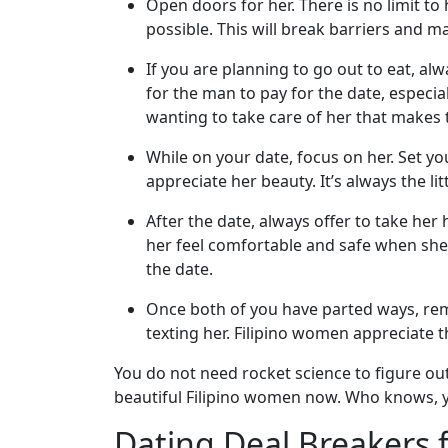
Open doors for her. There is no limit 
Wizard
possible. This will break barriers and 
If you are planning to go out to eat, al
for the man to pay for the date, especiall
Book
wanting to take care of her that makes th
a
Tour,
While on your date, focus on her. Set yo
Travel
appreciate her beauty. It’s always the li
&
Meet
After the date, always offer to take her
Her
her feel comfortable and safe when she i
the date.
Group
Tours
Once both of you have parted ways, rem
texting her. Filipino women appreciate t
Club
Tours
You do not need rocket science to figure ou
beautiful Filipino women now. Who knows, yo
One-
on-
Dating Deal Breakers 