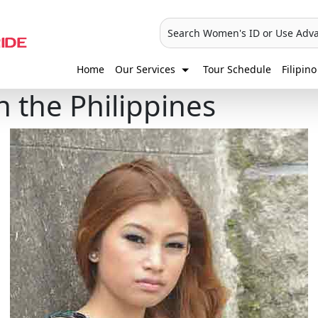
Search Women's ID or Use Adv
Home
Our Services
Tour Schedule
Filipino
n the Philippines