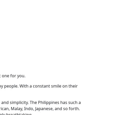
 one for you.
ppy people. With a constant smile on their
and simplicity. The Philippines has such a
can, Malay, Indo, Japanese, and so forth.
mply breathtaking.