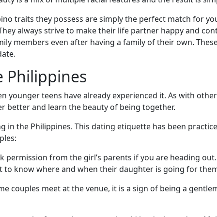
ipino traits they possess are simply the perfect match for you
They always strive to make their life partner happy and con
 family members even after having a family of their own. The
date.
e Philippines
n younger teens have already experienced it. As with other c
 better and learn the beauty of being together.
ng in the Philippines. This dating etiquette has been practi
ples:
sk permission from the girl’s parents if you are heading out.
nt to know where and when their daughter is going for them 
 couples meet at the venue, it is a sign of being a gentle