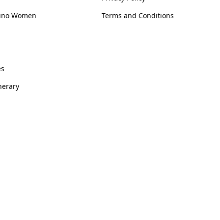
ipino Women
Terms and Conditions
es
inerary