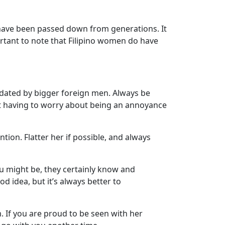
t have been passed down from generations. It
rtant to note that Filipino women do have
idated by bigger foreign men. Always be
ut having to worry about being an annoyance
tion. Flatter her if possible, and always
ou might be, they certainly know and
 idea, but it’s always better to
. If you are proud to be seen with her