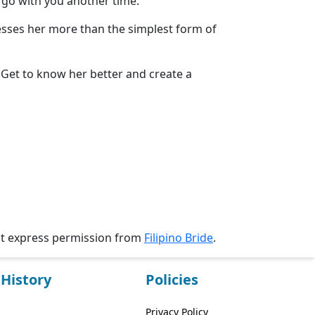
y go with you another time.
resses her more than the simplest form of
. Get to know her better and create a
ut express permission from
Filipino Bride
.
History
Policies
Privacy Policy