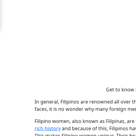
For
Free
Upgrade
to
Platinum
Membership
See
Get to know 
Women's
Profiles
In general, Filipinos are renowned all over t
Filipino
faces, it is no wonder why many foreign me
Bride
Filipino women, also known as Filipinas, are
Profiles
rich history
and because of this, Filipinos h
This makes Filipino women unique. Their beau