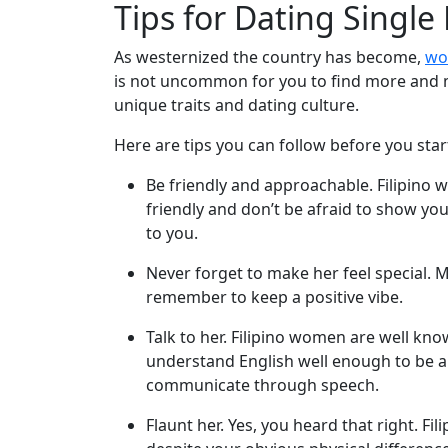
Tips for Dating Single
Package
Gift
As westernized the country has become,
wo
Sending
is not uncommon for you to find more and m
unique traits and dating culture.
IMBRA
Request
Here are tips you can follow before you star
Fiancee
Be friendly and approachable. Filipino
Visa
friendly and don’t be afraid to show y
to you.
Kit
Never forget to make her feel special. M
remember to keep a positive vibe.
Media
Talk to her. Filipino women are well kn
&
understand English well enough to be ab
Client
communicate through speech.
Testimonials
Flaunt her. Yes, you heard that right. F
Tour