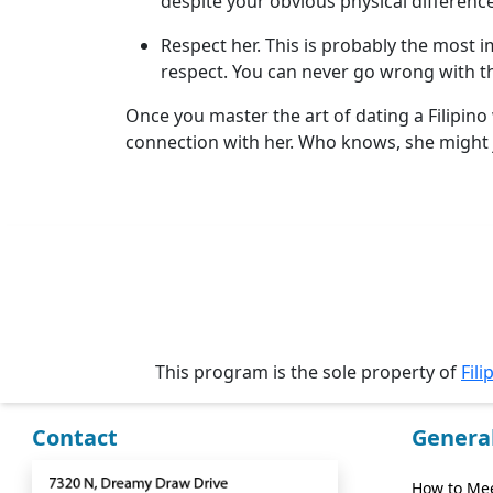
despite your obvious physical difference
Videos
Respect her. This is probably the most 
Testimonial
respect. You can never go wrong with th
Videos
Once you master the art of dating a Filipino
Informational
connection with her. Who knows, she might 
Videos
Blogs
Live
Webcast
This program is the sole property of
Fili
Contact
Genera
How to Mee