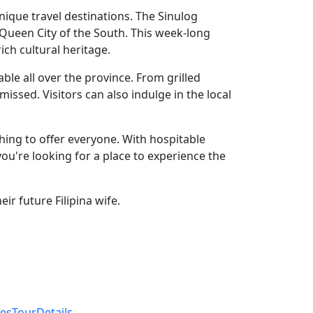
 unique travel destinations. The Sinulog
he Queen City of the South. This week-long
ich cultural heritage.
ble all over the province. From grilled
issed. Visitors can also indulge in the local
thing to offer everyone. With hospitable
 you're looking for a place to experience the
ir future Filipina wife.
inesTourDetails