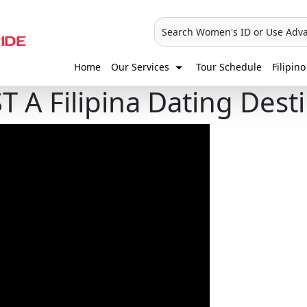
Search Women's ID or Use Adv
Home
Our Services
Tour Schedule
Filipino
T A Filipina Dating Dest