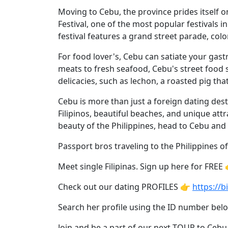
Asian
Moving to Cebu, the province prides itself on 
Women
Festival, one of the most popular festivals i
Profiles
festival features a grand street parade, colo
All
For food lover's, Cebu can satiate your gast
Women
meats to fresh seafood, Cebu's street food s
delicacies, such as lechon, a roasted pig that
Profiles
This
Cebu is more than just a foreign dating desti
Filipinos, beautiful beaches, and unique attr
Weeks'
beauty of the Philippines, head to Cebu an
New
Passport bros traveling to the Philippines of
Girls
Worldwide
Meet single Filipinas. Sign up here for FREE
Weekly
Check out our dating PROFILES 👉
https://bi
Auto
Search her profile using the ID number be
Match
Join and be a part of our next TOUR to Cebu