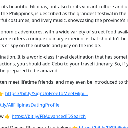
its beautiful Filipinas, but also for its vibrant culture and
n the Philippines, is described as the grandest festival in t
rful costumes, and lively music, showcasing the province's r
ronomic adventures, with a wide variety of street food availa
cene offers a unique culinary experience that shouldn't be m
's crispy on the outside and juicy on the inside.
nation. It is a world-class travel destination that has some
actions, you should add Cebu to your travel itinerary. So, if
d be prepared to be amazed.
ten meet lifetime friends, and may even be introduced to the
 👉
https://bit.ly/SignUpFreeToMeetFilipi...
t.ly/AllFilipinasDatingProfile
low 👉
https://bit.ly/FBAdvancedIDSearch
 and Davao. Plan your trip below: 👉
https://bit.ly/FBPhilip