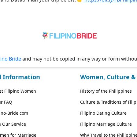
pino Bride
and may not be copied in any way or form witho
l Information
Women, Culture & 
t Filipino Women
History of the Philippines
ur FAQ
Culture & Traditions of Fil
pino-Bride.com
Filipino Dating Culture
 Our Service
Filipino Marriage Culture
omen for Marriage
Why Travel to the Philippin