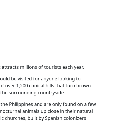
attracts millions of tourists each year.
ould be visited for anyone looking to
f over 1,200 conical hills that turn brown
of the surrounding countryside.
 the Philippines and are only found on a few
nocturnal animals up close in their natural
ic churches, built by Spanish colonizers