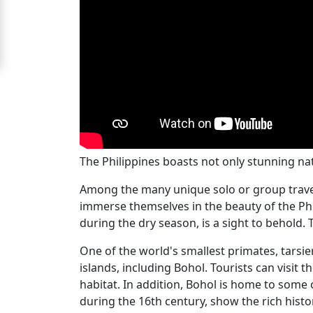
For
Free
Upgrade
to
Platinum
Membership
The Philippines boasts not only stunning natur
Among the many unique solo or group travel 
See
immerse themselves in the beauty of the Phil
Women's
during the dry season, is a sight to behold.
Profiles
Filipino
One of the world's smallest primates, tarsie
islands, including Bohol. Tourists can visit
Bride
habitat. In addition, Bohol is home to some 
Profiles
during the 16th century, show the rich histor