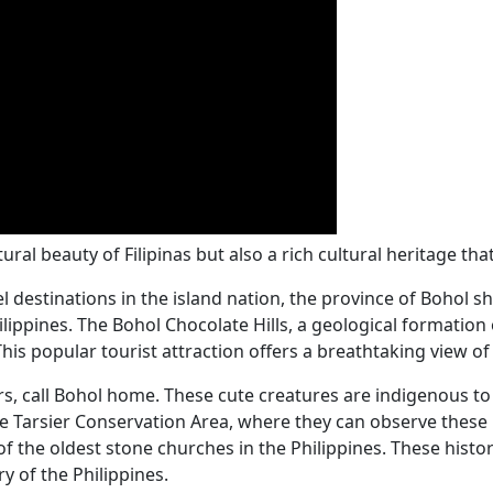
al beauty of Filipinas but also a rich cultural heritage that 
destinations in the island nation, the province of Bohol sh
ippines. The Bohol Chocolate Hills, a geological formation o
 This popular tourist attraction offers a breathtaking view 
rs, call Bohol home. These cute creatures are indigenous to
 the Tarsier Conservation Area, where they can observe these 
of the oldest stone churches in the Philippines. These histor
y of the Philippines.