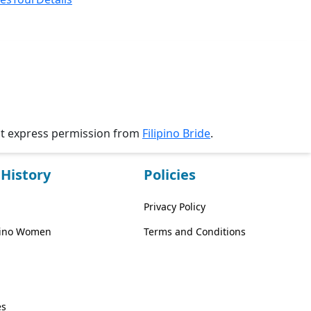
ut express permission from
Filipino Bride
.
History
Policies
Privacy Policy
ipino Women
Terms and Conditions
es