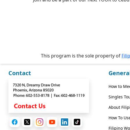
Wizard
Book
a
Tour,
Travel
This program is the sole property of
Fili
&
Meet
Her
Contact
Genera
Group
How to Mee
Tours
Club
Singles To
Tours
About Fili
One-
How To Use
on-
Filipino W