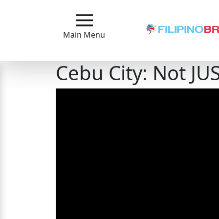
Main
Menu
Main Menu
Close
Cebu City: Not JUS
?
How
Our
Service
Works
How
to
Meet
Filipinas
Signup