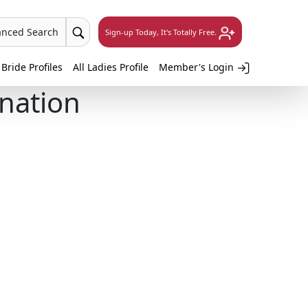
anced Search
Sign-up Today, It's Totally Free.
 Bride Profiles
All Ladies Profile
Member's Login
ination