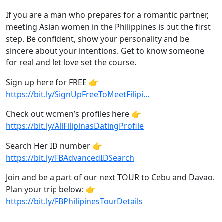
If you are a man who prepares for a romantic partner,
meeting Asian women in the Philippines is but the first
step. Be confident, show your personality and be
sincere about your intentions. Get to know someone
for real and let love set the course.
Sign up here for FREE 👉
https://bit.ly/SignUpFreeToMeetFilipi...
Check out women’s profiles here 👉
https://bit.ly/AllFilipinasDatingProfile
Search Her ID number 👉
https://bit.ly/FBAdvancedIDSearch
Join and be a part of our next TOUR to Cebu and Davao.
Plan your trip below: 👉
https://bit.ly/FBPhilipinesTourDetails