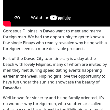
Gorgeous Filipinas in Davao want to meet and marry
foreign men. We had the opportunity to get to know a
few single Pinays who readily revealed why being with a
foreigner seems a more desirable prospect.
Part of the Davao City tour itinerary is a day at the
beach with lovely Filipinas, many of whom are invited by
men they met during speed dating events happening
earlier in the week. Filipino girls love the opportunity to
have fun under the sun and showcase the beauty of
Davaoñas.
Well known for sincerity and being family oriented, it’s
no wonder why foreign men, who so often are called
out as passport bros, travel to the Philippines to meet