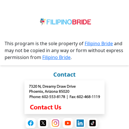
This program is the sole property of
Filipino Bride
and
may not be copied in any way or form without express
permission from
Filipino Bride
.
Contact