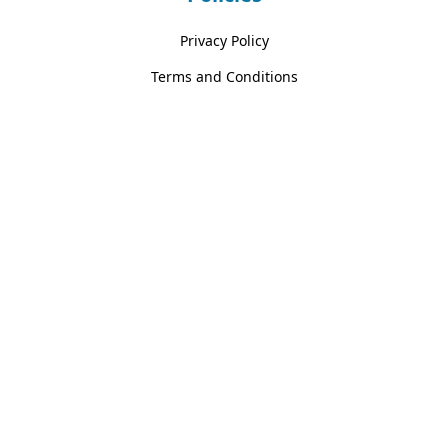
Privacy Policy
Terms and Conditions