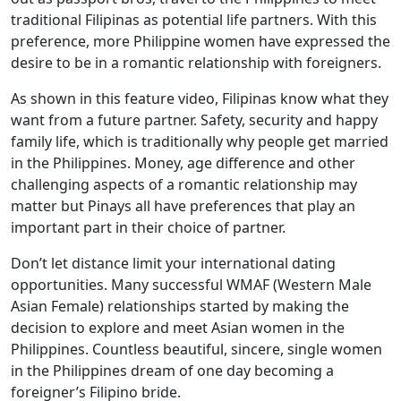
traditional Filipinas as potential life partners. With this
preference, more Philippine women have expressed the
desire to be in a romantic relationship with foreigners.
As shown in this feature video, Filipinas know what they
want from a future partner. Safety, security and happy
family life, which is traditionally why people get married
in the Philippines. Money, age difference and other
challenging aspects of a romantic relationship may
matter but Pinays all have preferences that play an
important part in their choice of partner.
Don’t let distance limit your international dating
opportunities. Many successful WMAF (Western Male
Asian Female) relationships started by making the
decision to explore and meet Asian women in the
Philippines. Countless beautiful, sincere, single women
in the Philippines dream of one day becoming a
foreigner’s Filipino bride.