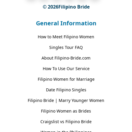
© 2026Filipino Bride
General Information
How to Meet Filipino Women
Singles Tour FAQ
About Filipino-Bride.com
How To Use Our Service
Filipino Women for Marriage
Date Filipino Singles
Filipino Bride | Marry Younger Women
Filipino Women as Brides
Craigslist vs Filipino Bride