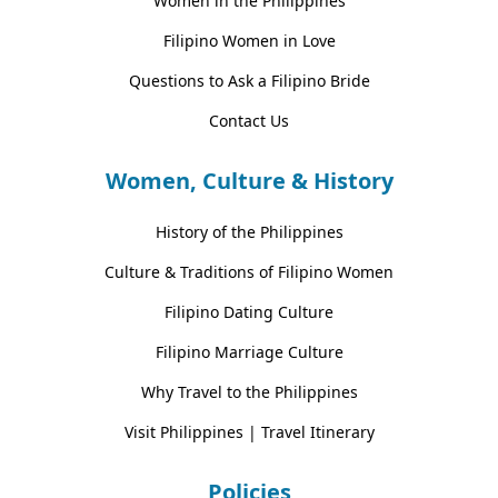
Women in the Philippines
Filipino Women in Love
Questions to Ask a Filipino Bride
Contact Us
Women, Culture & History
History of the Philippines
Culture & Traditions of Filipino Women
Filipino Dating Culture
Filipino Marriage Culture
Why Travel to the Philippines
Visit Philippines | Travel Itinerary
Policies