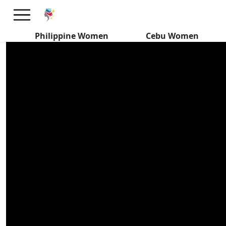
Davao Filipinas REVEAL Their
IDEAL Foreign Man
Philippine Women
Cebu Women