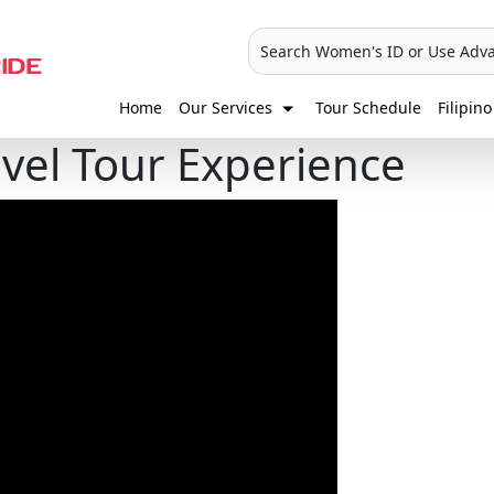
Search Women's ID or Use Adv
Home
Our Services
Tour Schedule
Filipino
avel Tour Experience