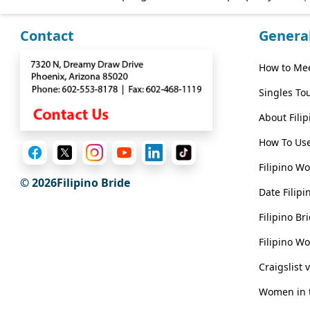
Wizard
Contact
Genera
Book
How to Mee
a
Singles To
Tour,
Travel
About Fili
&
How To Use
Meet
Her
Filipino W
© 2026Filipino Bride
Group
Date Filipi
Tours
Filipino B
Club
Filipino W
Tours
Craigslist 
One-
Women in t
on-