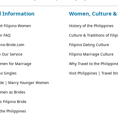
l Information
Women, Culture & 
t Filipino Women
History of the Philippines
ur FAQ
Culture & Traditions of Fil
pino-Bride.com
Filipino Dating Culture
 Our Service
Filipino Marriage Culture
omen for Marriage
Why Travel to the Philippin
no Singles
Visit Philippines | Travel It
ride | Marry Younger Women
omen as Brides
vs Filipino Bride
he Philippines