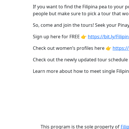
Asian
If you want to find the Filipina pea to your
Women
people but make sure to pick a tour that wo
Profiles
So, come and join the tours! Seek your Pinay 
All
Sign up here for FREE 👉
https://bit.ly/Filip
Women
Profiles
Check out women’s profiles here 👉
https://
This
Check out the newly updated tour schedule
Weeks'
Learn more about how to meet single Filipi
New
Girls
Worldwide
Weekly
Auto
Match
This program is the sole property of
Fili