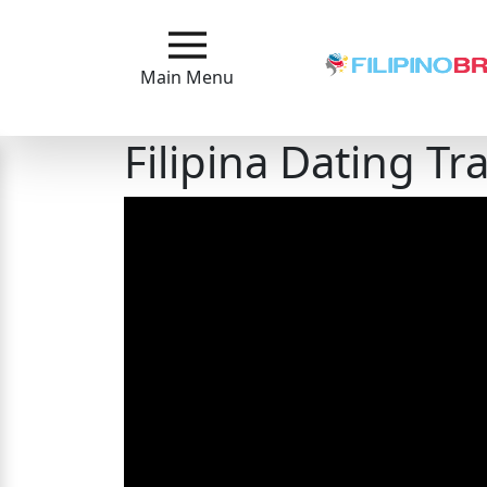
Main
Menu
Main Menu
Close
Filipina Dating Tr
?
How
Our
Service
Works
How
to
Meet
Filipinas
Signup