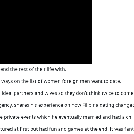
d the rest of their life with.
 always on the list of women foreign men want to date.
ideal partners and wives so they don’t think twice to come 
ency, shares his experience on how Filipina dating changed 
the private events which he eventually married and had a chil
ured at first but had fun and games at the end. It was fant