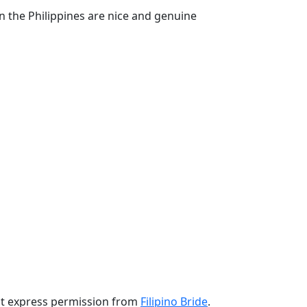
n the Philippines are nice and genuine
ut express permission from
Filipino Bride
.