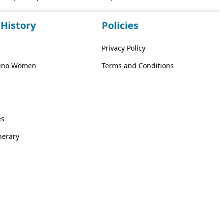
History
Policies
Privacy Policy
ipino Women
Terms and Conditions
es
inerary