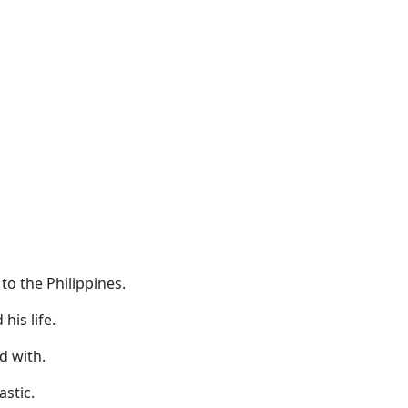
to the Philippines.
his life.
d with.
astic.