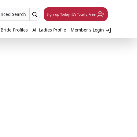
anced Search
Sign-up Today, It's Totally Free.
 Bride Profiles
All Ladies Profile
Member's Login