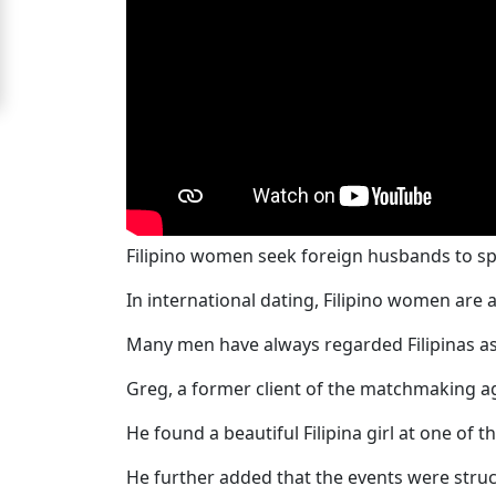
For
Free
Upgrade
to
Platinum
Membership
Filipino women seek foreign husbands to spen
In international dating, Filipino women are
See
Women's
Many men have always regarded Filipinas as 
Profiles
Greg, a former client of the matchmaking ag
Filipino
Bride
He found a beautiful Filipina girl at one of 
Profiles
He further added that the events were struct