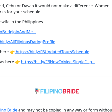
 pod, Cebu or Davao it would not make a difference. Women i
rks for your schedule.
wife in the Philippines.
inoBrideJoinAndMe...
bit.ly/AllFilipinasDatingProfile
 here 👉
https://bit.ly/FBUpdatedToursSchedule
nas here 👉
https://bit.ly/FBHowToMeetSingleFilip...
pino Bride
and may not be copied in any way or form witho