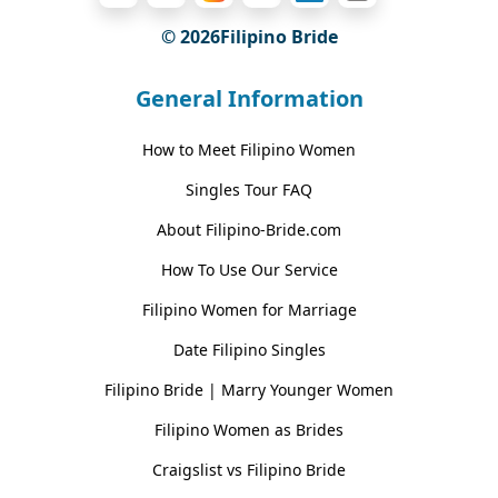
© 2026Filipino Bride
General Information
How to Meet Filipino Women
Singles Tour FAQ
About Filipino-Bride.com
How To Use Our Service
Filipino Women for Marriage
Date Filipino Singles
Filipino Bride | Marry Younger Women
Filipino Women as Brides
Craigslist vs Filipino Bride