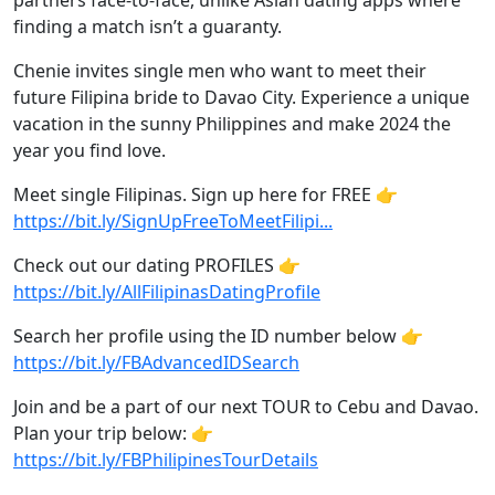
partners face-to-face, unlike Asian dating apps where
finding a match isn’t a guaranty.
Chenie invites single men who want to meet their
future Filipina bride to Davao City. Experience a unique
vacation in the sunny Philippines and make 2024 the
year you find love.
Meet single Filipinas. Sign up here for FREE 👉
https://bit.ly/SignUpFreeToMeetFilipi...
Check out our dating PROFILES 👉
https://bit.ly/AllFilipinasDatingProfile
Search her profile using the ID number below 👉
https://bit.ly/FBAdvancedIDSearch
Join and be a part of our next TOUR to Cebu and Davao.
Plan your trip below: 👉
https://bit.ly/FBPhilipinesTourDetails