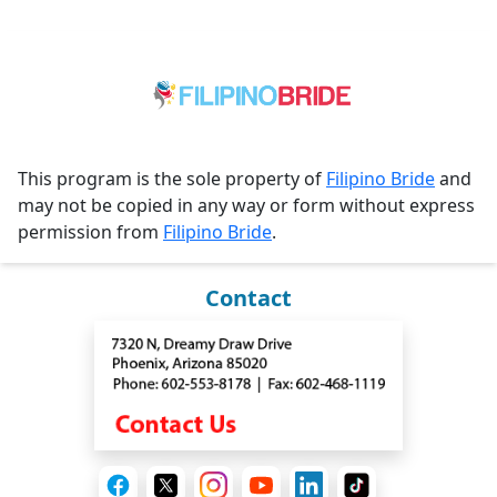
This program is the sole property of
Filipino Bride
and
may not be copied in any way or form without express
permission from
Filipino Bride
.
Contact