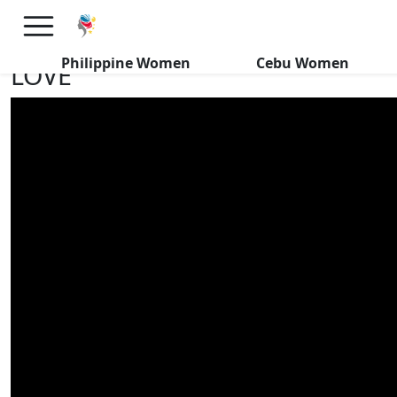
MARRIAGE MATTERS! 29 Yr Old
Filipina Gets SERIOUS About
Philippine Women
Cebu Women
LOVE