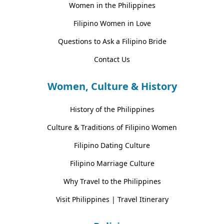
Women in the Philippines
Filipino Women in Love
Questions to Ask a Filipino Bride
Contact Us
Women, Culture & History
History of the Philippines
Culture & Traditions of Filipino Women
Filipino Dating Culture
Filipino Marriage Culture
Why Travel to the Philippines
Visit Philippines | Travel Itinerary