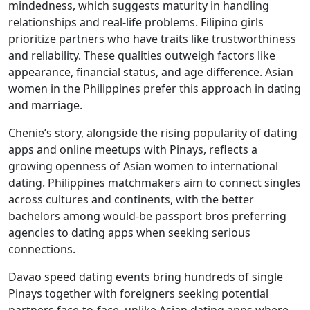
mindedness, which suggests maturity in handling
relationships and real-life problems. Filipino girls
prioritize partners who have traits like trustworthiness
and reliability. These qualities outweigh factors like
appearance, financial status, and age difference. Asian
women in the Philippines prefer this approach in dating
and marriage.
Chenie’s story, alongside the rising popularity of dating
apps and online meetups with Pinays, reflects a
growing openness of Asian women to international
dating. Philippines matchmakers aim to connect singles
across cultures and continents, with the better
bachelors among would-be passport bros preferring
agencies to dating apps when seeking serious
connections.
Davao speed dating events bring hundreds of single
Pinays together with foreigners seeking potential