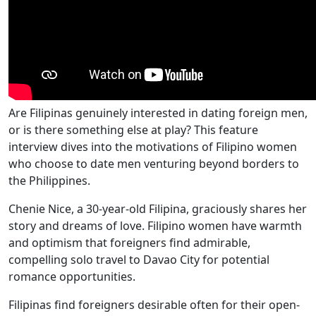
Are Filipinas genuinely interested in dating foreign men,
or is there something else at play? This feature
interview dives into the motivations of Filipino women
who choose to date men venturing beyond borders to
the Philippines.
Chenie Nice, a 30-year-old Filipina, graciously shares her
story and dreams of love. Filipino women have warmth
and optimism that foreigners find admirable,
compelling solo travel to Davao City for potential
romance opportunities.
Filipinas find foreigners desirable often for their open-