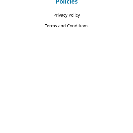
Policies
Privacy Policy
Terms and Conditions