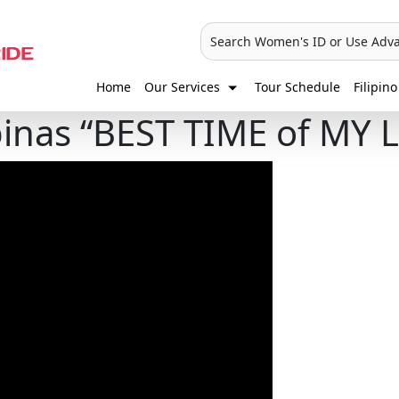
Search Women's ID or Use Adv
Home
Our Services
Tour Schedule
Filipino
pinas “BEST TIME of MY L