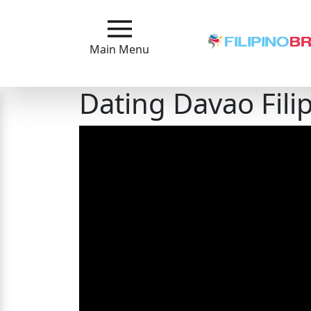
Main
Menu
Main Menu
Close
Dating Davao Fili
?
How
Our
Service
Works
How
to
Meet
Filipinas
Signup