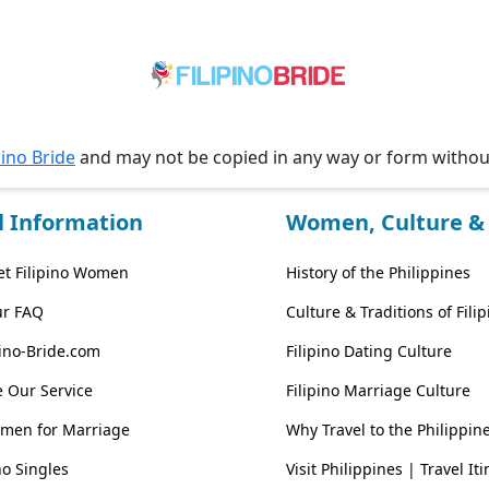
pino Bride
and may not be copied in any way or form witho
l Information
Women, Culture & 
t Filipino Women
History of the Philippines
ur FAQ
Culture & Traditions of Fil
pino-Bride.com
Filipino Dating Culture
 Our Service
Filipino Marriage Culture
omen for Marriage
Why Travel to the Philippin
no Singles
Visit Philippines | Travel It