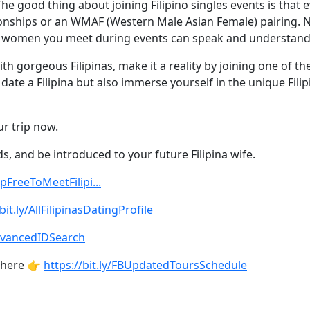
he good thing about joining Filipino singles events is that e
tionships or an WMAF (Western Male Asian Female) pairing. No
ipino women you meet during events can speak and understand
h gorgeous Filipinas, make it a reality by joining one of th
te a Filipina but also immerse yourself in the unique Filipi
ur trip now.
ds, and be introduced to your future Filipina wife.
UpFreeToMeetFilipi...
bit.ly/AllFilipinasDatingProfile
AdvancedIDSearch
 here 👉
https://bit.ly/FBUpdatedToursSchedule