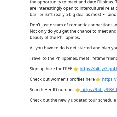
Asian
the opportunity to meet and date Filipinas. T
are interestingly open to intercultural rela
Women
barrier isn’t really a big deal as most Fil
Profiles
Don’t just dream of romantic connections wit
All
Not only do you get the chance to meet and da
Women
beauty of the Philippines.
Profiles
All you have to do is get started and plan yo
This
Travel to the Philippines, meet lifetime frien
Weeks'
New
Sign up here for FREE 👉
https://bit.ly/Sign
Girls
Check out women’s profiles here 👉
https://
Worldwide
Search Her ID number 👉
https://bit.ly/FB
Weekly
Check out the newly updated tour schedule
Auto
Match