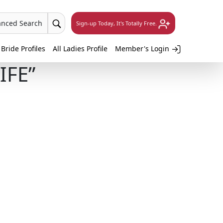
anced Search
Sign-up Today, It's Totally Free.
 Bride Profiles
All Ladies Profile
Member's Login
IFE”