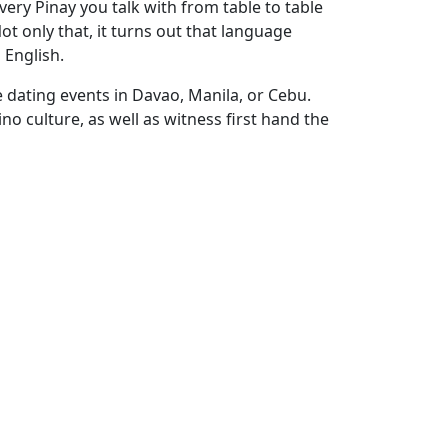
very Pinay you talk with from table to table
t only that, it turns out that language
 English.
e dating events in Davao, Manila, or Cebu.
no culture, as well as witness first hand the