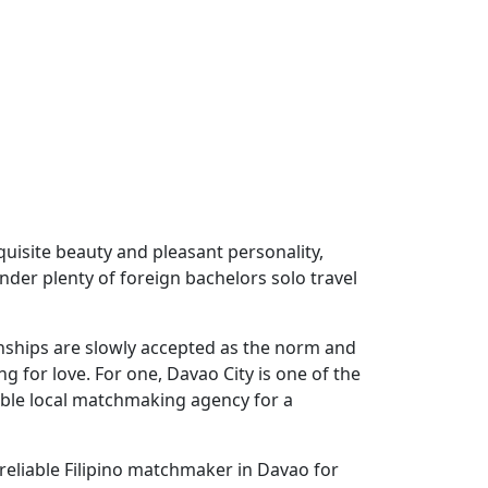
uisite beauty and pleasant personality,
onder plenty of foreign bachelors solo travel
tionships are slowly accepted as the norm and
g for love. For one, Davao City is one of the
table local matchmaking agency for a
reliable Filipino matchmaker in Davao for