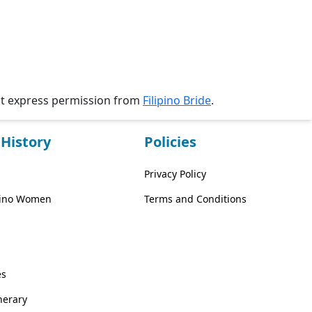
ut express permission from
Filipino Bride
.
History
Policies
Privacy Policy
ipino Women
Terms and Conditions
es
inerary