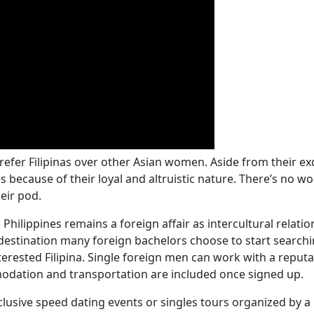
er Filipinas over other Asian women. Aside from their exq
s because of their loyal and altruistic nature. There’s no w
heir pod.
e Philippines remains a foreign affair as intercultural rela
destination many foreign bachelors choose to start searchin
nterested Filipina. Single foreign men can work with a repu
odation and transportation are included once signed up.
lusive speed dating events or singles tours organized by a 