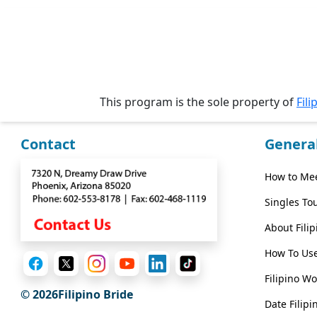
Wizard
Book
a
This program is the sole property of
Fili
Tour,
Travel
&
Contact
Genera
Meet
Her
How to Mee
Group
Singles To
Tours
About Fili
Club
How To Use
Tours
Filipino W
One-
© 2026Filipino Bride
on-
Date Filipi