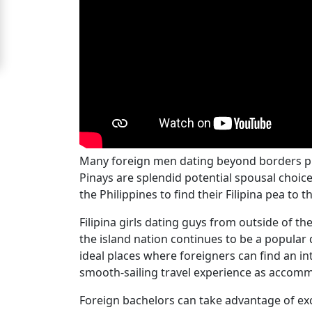
For
Free
Upgrade
to
Platinum
Membership
Many foreign men dating beyond borders pref
Pinays are splendid potential spousal choice
the Philippines to find their Filipina pea to t
See
Women's
Filipina girls dating guys from outside of th
Profiles
the island nation continues to be a popular 
Filipino
ideal places where foreigners can find an i
Bride
smooth-sailing travel experience as accomm
Profiles
Foreign bachelors can take advantage of exc