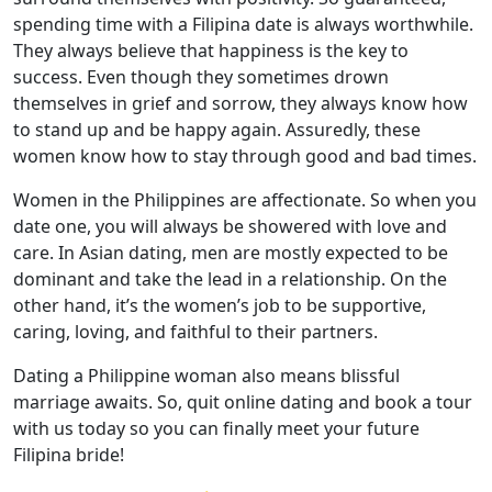
spending time with a Filipina date is always worthwhile.
They always believe that happiness is the key to
success. Even though they sometimes drown
themselves in grief and sorrow, they always know how
to stand up and be happy again. Assuredly, these
women know how to stay through good and bad times.
Women in the Philippines are affectionate. So when you
date one, you will always be showered with love and
care. In Asian dating, men are mostly expected to be
dominant and take the lead in a relationship. On the
other hand, it’s the women’s job to be supportive,
caring, loving, and faithful to their partners.
Dating a Philippine woman also means blissful
marriage awaits. So, quit online dating and book a tour
with us today so you can finally meet your future
Filipina bride!