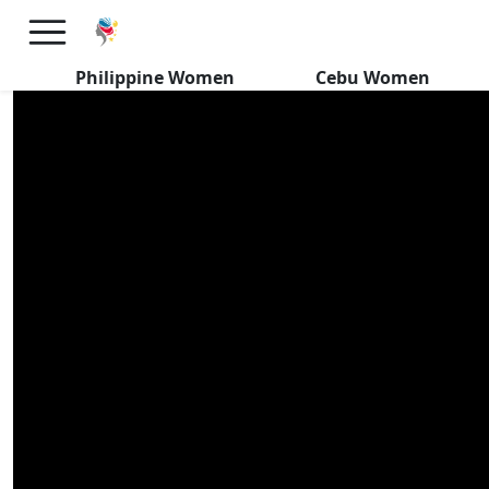
Filipino Women SURPASS My
Dating Expectations
Philippine Women
Cebu Women