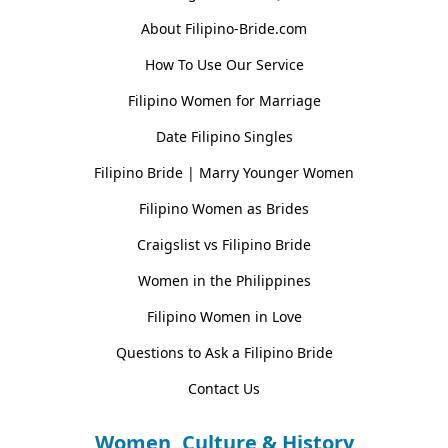
About Filipino-Bride.com
How To Use Our Service
Filipino Women for Marriage
Date Filipino Singles
Filipino Bride | Marry Younger Women
Filipino Women as Brides
Craigslist vs Filipino Bride
Women in the Philippines
Filipino Women in Love
Questions to Ask a Filipino Bride
Contact Us
Women, Culture & History