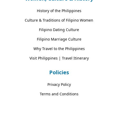
History of the Philippines
Culture & Traditions of Filipino Women
Filipino Dating Culture
Filipino Marriage Culture
Why Travel to the Philippines
Visit Philippines | Travel Itinerary
Policies
Privacy Policy
Terms and Conditions