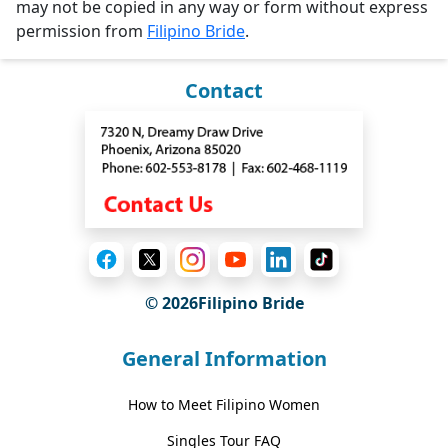
may not be copied in any way or form without express
permission from
Filipino Bride
.
Contact
© 2026Filipino Bride
General Information
How to Meet Filipino Women
Singles Tour FAQ