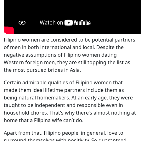
Filipino women are considered to be potential partners
of men in both international and local. Despite the
negative assumptions of Filipino women dating
Western foreign men, they are still topping the list as
the most pursued brides in Asia.
Certain admirable qualities of Filipino women that
made them ideal lifetime partners include them as
being natural homemakers. At an early age, they were
taught to be independent and responsible even in
household chores. That’s why there’s almost nothing at
home that a Filipina wife can’t do.
Apart from that, Filipino people, in general, love to
surround themselves with positivity. So guaranteed,