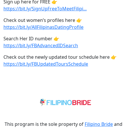
Sign up here for FREE 👉
https://bit.ly/SignUpFreeToMeetFilipi...
Check out women’s profiles here 👉
https://bit.ly/AllFilipinasDatingProfile
Search Her ID number 👉
https://bit.ly/FBAdvancedIDSearch
Check out the newly updated tour schedule here 👉
https://bit.ly/FBUpdatedToursSchedule
This program is the sole property of
Filipino Bride
and