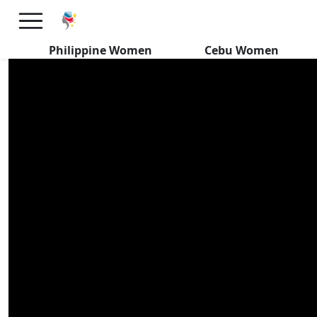
Pursuing Honest Filipino
Women
Philippine Women
Cebu Women