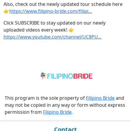
Also, check out the newly updated tour schedule here
👉
https://www.filipino-bride.com/filipi...
Click SUBSCRIBE to stay updated on our newly
uploaded videos every week! 👉
https://www.youtube.com/channel/UC8PU...
This program is the sole property of
Filipino Bride
and
may not be copied in any way or form without express
permission from
Filipino Bride
.
Contact