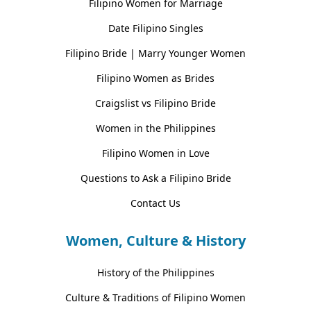
Filipino Women for Marriage
Date Filipino Singles
Filipino Bride | Marry Younger Women
Filipino Women as Brides
Craigslist vs Filipino Bride
Women in the Philippines
Filipino Women in Love
Questions to Ask a Filipino Bride
Contact Us
Women, Culture & History
History of the Philippines
Culture & Traditions of Filipino Women