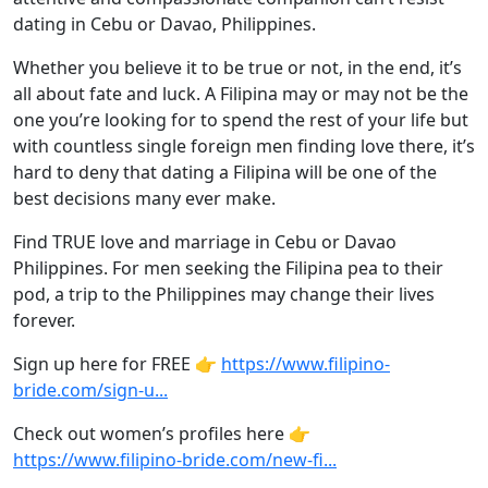
dating in Cebu or Davao, Philippines.
Whether you believe it to be true or not, in the end, it’s
all about fate and luck. A Filipina may or may not be the
one you’re looking for to spend the rest of your life but
with countless single foreign men finding love there, it’s
hard to deny that dating a Filipina will be one of the
best decisions many ever make.
Find TRUE love and marriage in Cebu or Davao
Philippines. For men seeking the Filipina pea to their
pod, a trip to the Philippines may change their lives
forever.
Sign up here for FREE 👉
https://www.filipino-
bride.com/sign-u...
Check out women’s profiles here 👉
https://www.filipino-bride.com/new-fi...