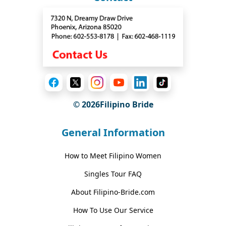
© 2026Filipino Bride
General Information
How to Meet Filipino Women
Singles Tour FAQ
About Filipino-Bride.com
How To Use Our Service