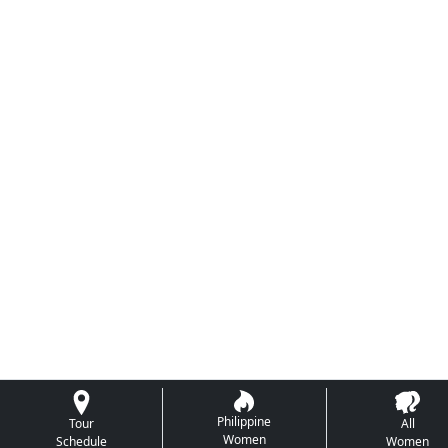
Philippine
Tour
All
Women
Schedule
Women