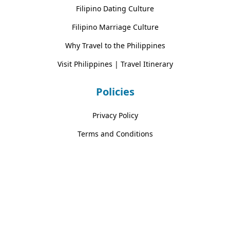
Filipino Dating Culture
Filipino Marriage Culture
Why Travel to the Philippines
Visit Philippines | Travel Itinerary
Policies
Privacy Policy
Terms and Conditions