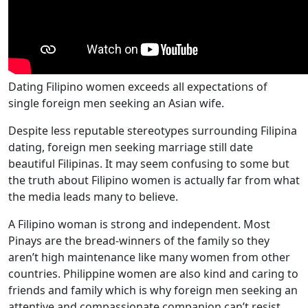
Dating Filipino women exceeds all expectations of
single foreign men seeking an Asian wife.
Despite less reputable stereotypes surrounding Filipina
dating, foreign men seeking marriage still date
beautiful Filipinas. It may seem confusing to some but
the truth about Filipino women is actually far from what
the media leads many to believe.
A Filipino woman is strong and independent. Most
Pinays are the bread-winners of the family so they
aren’t high maintenance like many women from other
countries. Philippine women are also kind and caring to
friends and family which is why foreign men seeking an
attentive and compassionate companion can’t resist